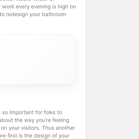
r work every evening is high on
nt to redesign your bathroom
s so Important for folks to
about the way you’re feeling
on your visitors. Thus another
e first is the design of your