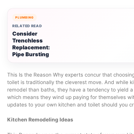
PLUMBING
RELATED READ
Consider
Trenchless
Replacement:
Pipe Bursting
This Is the Reason Why experts concur that choosing
toilet is traditionally the cleverest move. And while 
remodel than baths, they have a tendency to yield a
which means they wind up paying for themselves wit
updates to your own kitchen and toilet should you c
Kitchen Remodeling Ideas