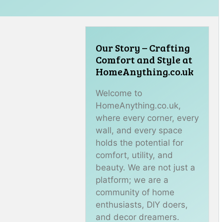
Our Story – Crafting
Comfort and Style at
HomeAnything.co.uk
Welcome to
HomeAnything.co.uk,
where every corner, every
wall, and every space
holds the potential for
comfort, utility, and
beauty. We are not just a
platform; we are a
community of home
enthusiasts, DIY doers,
and decor dreamers.