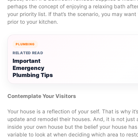
perhaps the concept of enjoying a relaxing bath afte
your priority list. If that’s the scenario, you may wa
prior to your kitchen.
PLUMBING
RELATED READ
Important
Emergency
Plumbing Tips
Contemplate Your Visitors
Your house is a reflection of your self. That is why it’
update and remodel their houses. And, it is not just 
inside your own house but the belief your house has 
variable to look at when deciding which area to restor