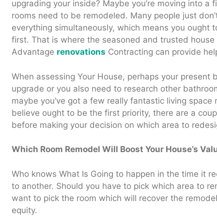
upgrading your inside? Maybe you’re moving into a fi
rooms need to be remodeled. Many people just don’t
everything simultaneously, which means you ought t
first. That is where the seasoned and trusted house
Advantage
renovations
Contracting can provide hel
When assessing Your House, perhaps your present b
upgrade or you also need to research other bathroom 
maybe you’ve got a few really fantastic living spac
believe ought to be the first priority, there are a cou
before making your decision on which area to redesi
Which Room Remodel Will Boost Your House’s Val
Who knows What Is Going to happen in the time it r
to another. Should you have to pick which area to re
want to pick the room which will recover the remod
equity.