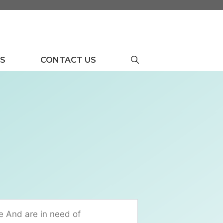
US
CONTACT US
e And are in need of