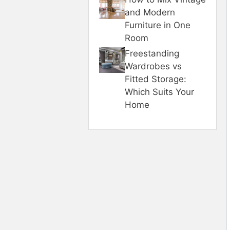
and Modern
Furniture in One
Room
Freestanding
Wardrobes vs
Fitted Storage:
Which Suits Your
Home