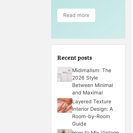
Read more
Recent posts
Midimalism: The
2026 Style
Between Minimal
and Maximal
Layered Texture
Interior Design: A
Room-by-Room
Guide
How to Mix Vintage