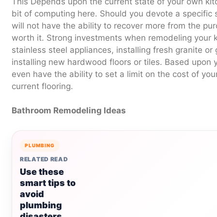
This Depends upon the current state of your own kitc
bit of computing here. Should you devote a specific
will not have the ability to recover more from the pu
worth it. Strong investments when remodeling your k
stainless steel appliances, installing fresh granite o
installing new hardwood floors or tiles. Based upon
even have the ability to set a limit on the cost of yo
current flooring.
Bathroom Remodeling Ideas
PLUMBING
RELATED READ
Use these
smart tips to
avoid
plumbing
disasters