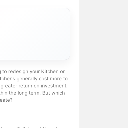
 to redesign your Kitchen or
kitchens generally cost more to
 greater return on investment,
hin the long term. But which
reate?