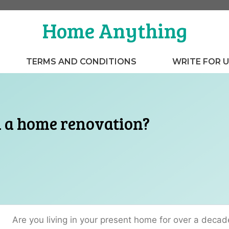
Home Anything
TERMS AND CONDITIONS
WRITE FOR 
n a home renovation?
Are you living in your present home for over a decad