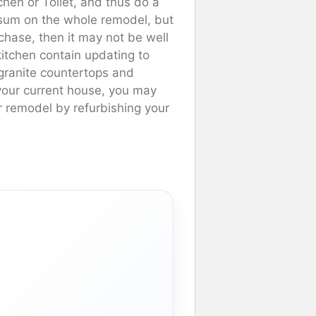
hen or Toilet, and thus do a
 sum on the whole remodel, but
rchase, then it may not be well
itchen contain updating to
r granite countertops and
 your current house, you may
ur remodel by refurbishing your