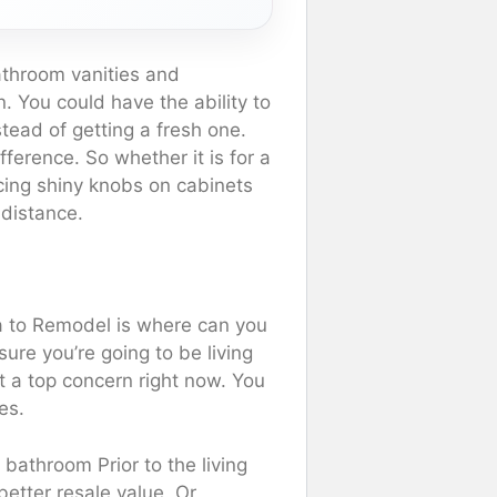
athroom vanities and
. You could have the ability to
tead of getting a fresh one.
ference. So whether it is for a
cing shiny knobs on cabinets
 distance.
a to Remodel is where can you
re you’re going to be living
t a top concern right now. You
es.
bathroom Prior to the living
etter resale value. Or