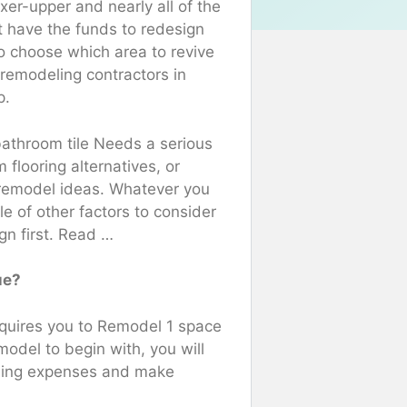
xer-upper and nearly all of the
 have the funds to redesign
o choose which area to revive
 remodeling contractors in
p.
athroom tile Needs a serious
flooring alternatives, or
e remodel ideas. Whatever you
ple of other factors to consider
gn first. Read …
ue?
equires you to Remodel 1 space
model to begin with, you will
eling expenses and make