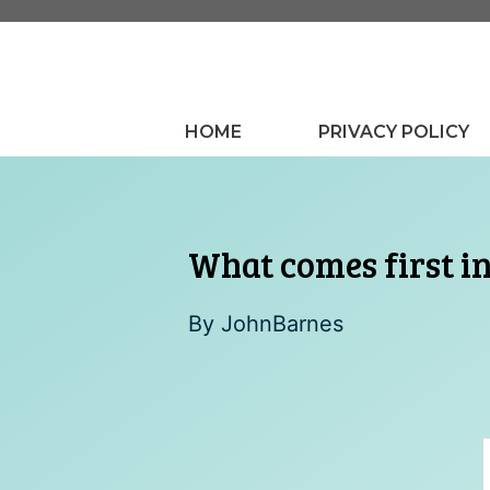
Skip
to
content
HOME
PRIVACY POLICY
What comes first i
By
JohnBarnes