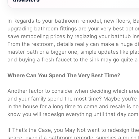
In Regards to your bathroom remodel, new floors, B
upgrading bathroom fittings are your very best option
save remodeling prices by reglazing your bathtub ins
From the restroom, details really can make a huge dif
master bath or a bigger one, simple updates like pla
and buying a fresh faucet to the sink may go quite a
Where Can You Spend The Very Best Time?
Another factor to consider when deciding which are
and your family spend the most time? Maybe you’re su
in the house for a long time to come and resale is no
know you will redesign everything until that day com
If That’s the Case, you May Not want to redesign the 
space, even if a bathroom remodel supplies a much b