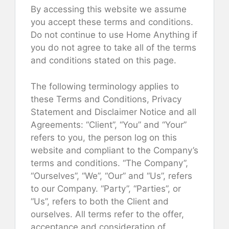
By accessing this website we assume
you accept these terms and conditions.
Do not continue to use Home Anything if
you do not agree to take all of the terms
and conditions stated on this page.
The following terminology applies to
these Terms and Conditions, Privacy
Statement and Disclaimer Notice and all
Agreements: “Client”, “You” and “Your”
refers to you, the person log on this
website and compliant to the Company’s
terms and conditions. “The Company”,
“Ourselves”, “We”, “Our” and “Us”, refers
to our Company. “Party”, “Parties”, or
“Us”, refers to both the Client and
ourselves. All terms refer to the offer,
acceptance and consideration of