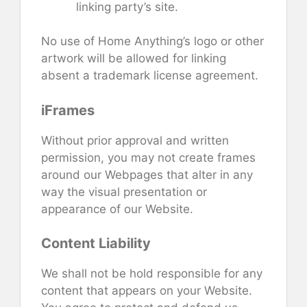
linking party’s site.
No use of Home Anything’s logo or other
artwork will be allowed for linking
absent a trademark license agreement.
iFrames
Without prior approval and written
permission, you may not create frames
around our Webpages that alter in any
way the visual presentation or
appearance of our Website.
Content Liability
We shall not be hold responsible for any
content that appears on your Website.