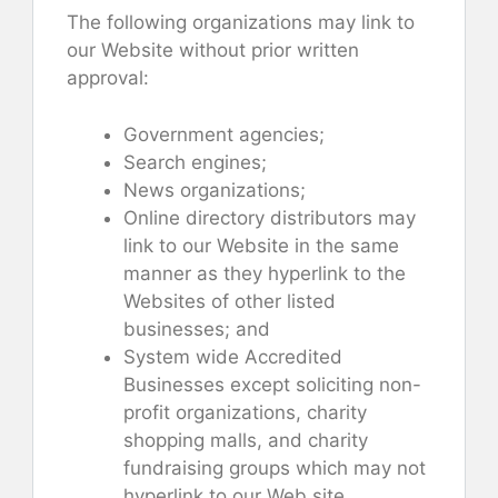
The following organizations may link to
our Website without prior written
approval:
Government agencies;
Search engines;
News organizations;
Online directory distributors may
link to our Website in the same
manner as they hyperlink to the
Websites of other listed
businesses; and
System wide Accredited
Businesses except soliciting non-
profit organizations, charity
shopping malls, and charity
fundraising groups which may not
hyperlink to our Web site.