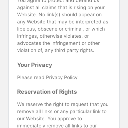
You agree to protect and defend us
against all claims that is rising on your
Website. No link(s) should appear on
any Website that may be interpreted as
libelous, obscene or criminal, or which
infringes, otherwise violates, or
advocates the infringement or other
violation of, any third party rights.
Your Privacy
Please read Privacy Policy
Reservation of Rights
We reserve the right to request that you
remove all links or any particular link to
our Website. You approve to
immediately remove all links to our