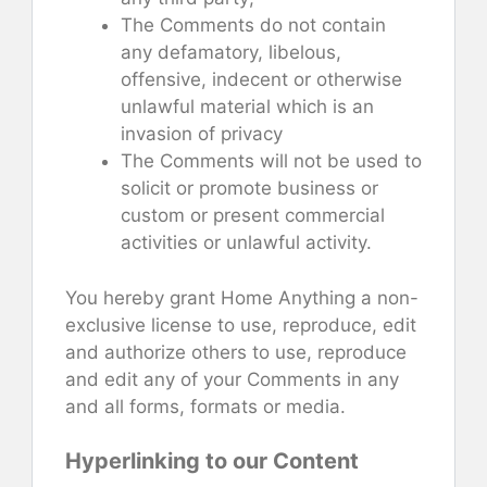
The Comments do not contain
any defamatory, libelous,
offensive, indecent or otherwise
unlawful material which is an
invasion of privacy
The Comments will not be used to
solicit or promote business or
custom or present commercial
activities or unlawful activity.
You hereby grant Home Anything a non-
exclusive license to use, reproduce, edit
and authorize others to use, reproduce
and edit any of your Comments in any
and all forms, formats or media.
Hyperlinking to our Content