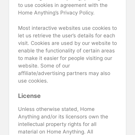
to use cookies in agreement with the
Home Anything’s Privacy Policy.
Most interactive websites use cookies to
let us retrieve the user’s details for each
visit. Cookies are used by our website to
enable the functionality of certain areas
to make it easier for people visiting our
website. Some of our
affiliate/advertising partners may also
use cookies.
License
Unless otherwise stated, Home
Anything and/or its licensors own the
intellectual property rights for all
material on Home Anything. All