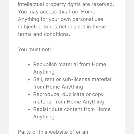
intellectual property rights are reserved.
You may access this from Home
Anything for your own personal use
subjected to restrictions set in these
terms and conditions.
You must not:
Republish material from Home
Anything
Sell, rent or sub-license material
from Home Anything
Reproduce, duplicate or copy
material from Home Anything
Redistribute content from Home
Anything
Parts of this website offer an