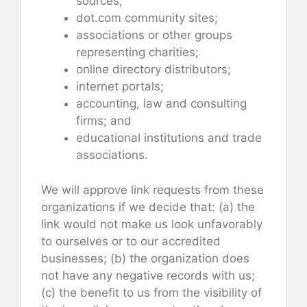
sources;
dot.com community sites;
associations or other groups
representing charities;
online directory distributors;
internet portals;
accounting, law and consulting
firms; and
educational institutions and trade
associations.
We will approve link requests from these
organizations if we decide that: (a) the
link would not make us look unfavorably
to ourselves or to our accredited
businesses; (b) the organization does
not have any negative records with us;
(c) the benefit to us from the visibility of