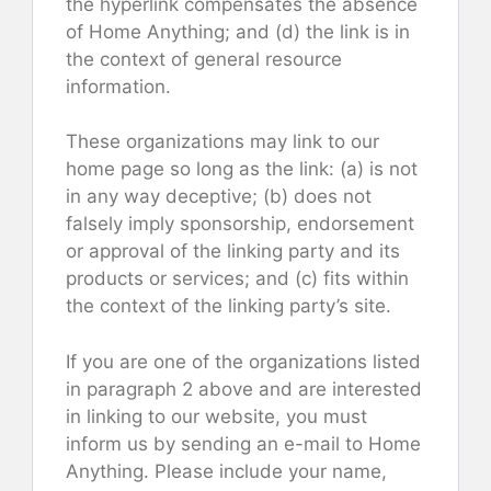
the hyperlink compensates the absence
of Home Anything; and (d) the link is in
the context of general resource
information.
These organizations may link to our
home page so long as the link: (a) is not
in any way deceptive; (b) does not
falsely imply sponsorship, endorsement
or approval of the linking party and its
products or services; and (c) fits within
the context of the linking party’s site.
If you are one of the organizations listed
in paragraph 2 above and are interested
in linking to our website, you must
inform us by sending an e-mail to Home
Anything. Please include your name,