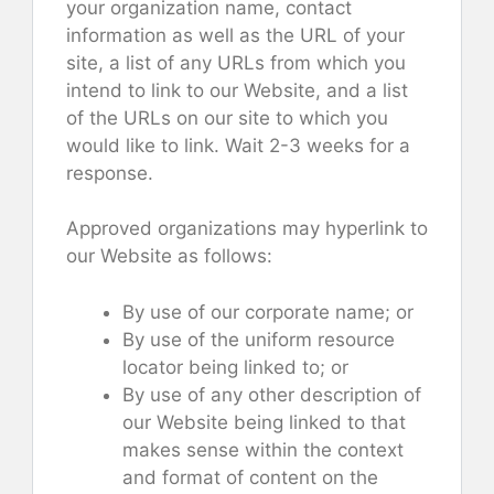
your organization name, contact
information as well as the URL of your
site, a list of any URLs from which you
intend to link to our Website, and a list
of the URLs on our site to which you
would like to link. Wait 2-3 weeks for a
response.
Approved organizations may hyperlink to
our Website as follows:
By use of our corporate name; or
By use of the uniform resource
locator being linked to; or
By use of any other description of
our Website being linked to that
makes sense within the context
and format of content on the