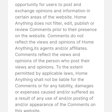
opportunity for users to post and
exchange opinions and information in
certain areas of the website. Home
Anything does not filter, edit, publish or
review Comments prior to their presence
on the website. Comments do not
reflect the views and opinions of Home
Anything,its agents and/or affiliates.
Comments reflect the views and
opinions of the person who post their
views and opinions. To the extent
permitted by applicable laws, Home
Anything shall not be liable for the
Comments or for any liability, damages
or expenses caused and/or suffered as
a result of any use of and/or posting of
and/or appearance of the Comments on
this website.