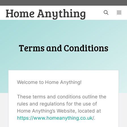
Skip
Home Anything
to
M
content
Terms and Conditions
Welcome to Home Anything!
These terms and conditions outline the
rules and regulations for the use of
Home Anything’s Website, located at
https://www.homeanything.co.uk
/.