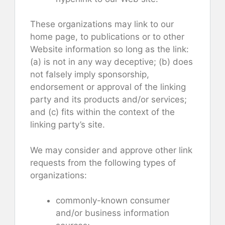
These organizations may link to our
home page, to publications or to other
Website information so long as the link:
(a) is not in any way deceptive; (b) does
not falsely imply sponsorship,
endorsement or approval of the linking
party and its products and/or services;
and (c) fits within the context of the
linking party’s site.
We may consider and approve other link
requests from the following types of
organizations:
commonly-known consumer
and/or business information