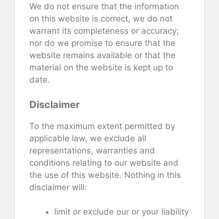
We do not ensure that the information
on this website is correct, we do not
warrant its completeness or accuracy;
nor do we promise to ensure that the
website remains available or that the
material on the website is kept up to
date.
Disclaimer
To the maximum extent permitted by
applicable law, we exclude all
representations, warranties and
conditions relating to our website and
the use of this website. Nothing in this
disclaimer will:
limit or exclude our or your liability