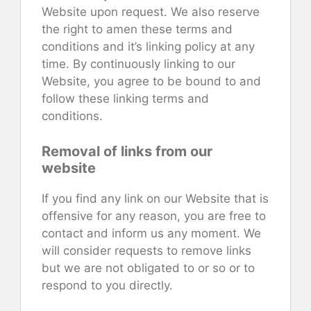
Website upon request. We also reserve
the right to amen these terms and
conditions and it’s linking policy at any
time. By continuously linking to our
Website, you agree to be bound to and
follow these linking terms and
conditions.
Removal of links from our
website
If you find any link on our Website that is
offensive for any reason, you are free to
contact and inform us any moment. We
will consider requests to remove links
but we are not obligated to or so or to
respond to you directly.