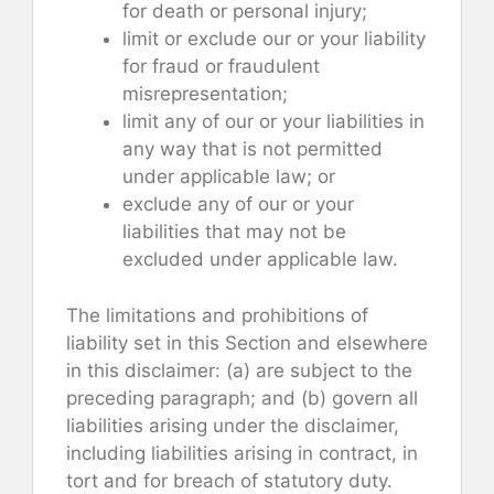
for death or personal injury;
limit or exclude our or your liability
for fraud or fraudulent
misrepresentation;
limit any of our or your liabilities in
any way that is not permitted
under applicable law; or
exclude any of our or your
liabilities that may not be
excluded under applicable law.
The limitations and prohibitions of
liability set in this Section and elsewhere
in this disclaimer: (a) are subject to the
preceding paragraph; and (b) govern all
liabilities arising under the disclaimer,
including liabilities arising in contract, in
tort and for breach of statutory duty.