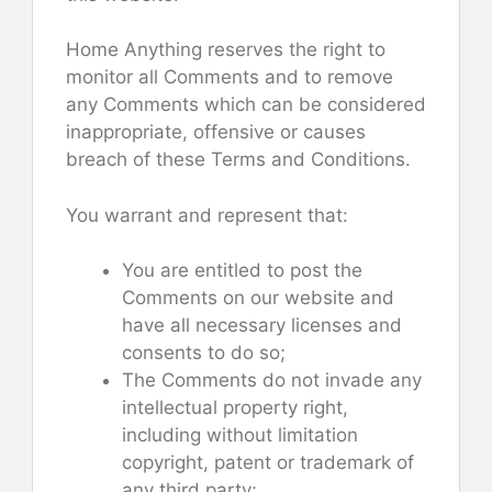
Home Anything reserves the right to
monitor all Comments and to remove
any Comments which can be considered
inappropriate, offensive or causes
breach of these Terms and Conditions.
You warrant and represent that:
You are entitled to post the
Comments on our website and
have all necessary licenses and
consents to do so;
The Comments do not invade any
intellectual property right,
including without limitation
copyright, patent or trademark of
any third party;