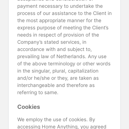
payment necessary to undertake the
process of our assistance to the Client in
the most appropriate manner for the
express purpose of meeting the Client’s
needs in respect of provision of the
Company’s stated services, in
accordance with and subject to,
prevailing law of Netherlands. Any use
of the above terminology or other words
in the singular, plural, capitalization
and/or he/she or they, are taken as
interchangeable and therefore as
referring to same.
Cookies
We employ the use of cookies. By
accessing Home Anything, you agreed