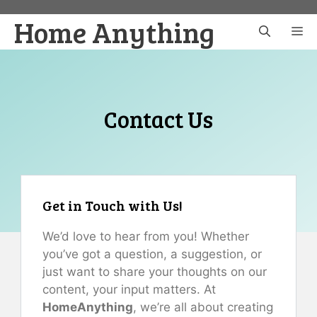
Skip
Home Anything
to
M
content
Contact Us
Get in Touch with Us!
We’d love to hear from you! Whether
you’ve got a question, a suggestion, or
just want to share your thoughts on our
content, your input matters. At
HomeAnything
, we’re all about creating