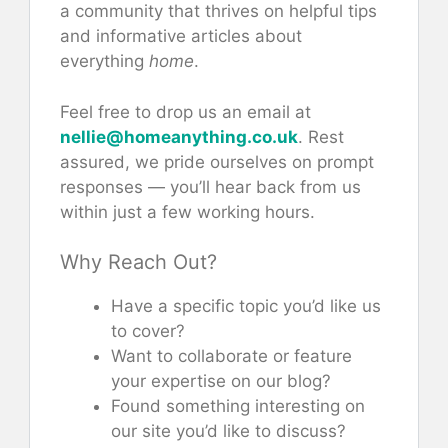
a community that thrives on helpful tips
and informative articles about
everything
home
.
Feel free to drop us an email at
nellie@homeanything.co.uk
. Rest
assured, we pride ourselves on prompt
responses — you’ll hear back from us
within just a few working hours.
Why Reach Out?
Have a specific topic you’d like us
to cover?
Want to collaborate or feature
your expertise on our blog?
Found something interesting on
our site you’d like to discuss?