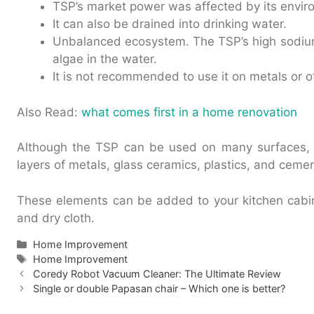
TSP’s market power was affected by its envir
It can also be drained into drinking water.
Unbalanced ecosystem. The TSP’s high sodiu
algae in the water.
It is not recommended to use it on metals or o
Also Read:
what comes first in a home renovation
Although the TSP can be used on many surfaces, 
layers of metals, glass ceramics, plastics, and cemen
These elements can be added to your kitchen cabi
and dry cloth.
Categories
Home Improvement
Tags
Home Improvement
Coredy Robot Vacuum Cleaner: The Ultimate Review
Single or double Papasan chair – Which one is better?