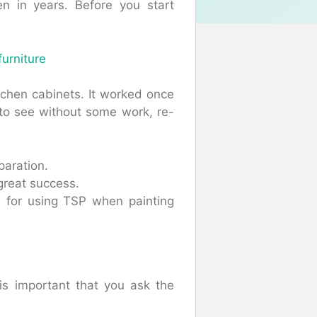
n in years. Before you start
furniture
tchen cabinets. It worked once
t to see without some work, re-
paration.
a great success.
ps for using TSP when painting
is important that you ask the