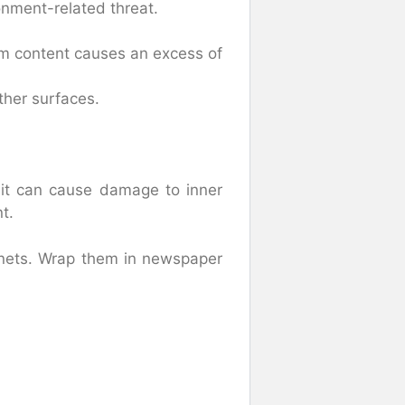
onment-related threat.
m content causes an excess of
ther surfaces.
it can cause damage to inner
t.
nets. Wrap them in newspaper