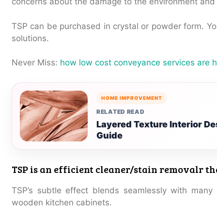
concerns about the damage to the environment and 
TSP can be purchased in crystal or powder form. Yo
solutions.
Never Miss:
how low cost conveyance services are h
HOME IMPROVEMENT
RELATED READ
Layered Texture Interior 
Guide
TSP is an efficient cleaner/stain removalr t
TSP’s subtle effect blends seamlessly with many 
wooden kitchen cabinets.