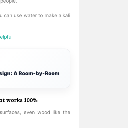
people.
u can use water to make alkali
elpful
Design: A Room-by-Room
hat works 100%
surfaces, even wood like the