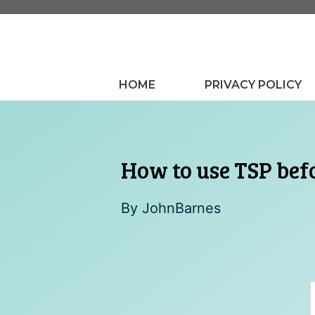
Skip
to
content
HOME
PRIVACY POLICY
How to use TSP befo
By
JohnBarnes