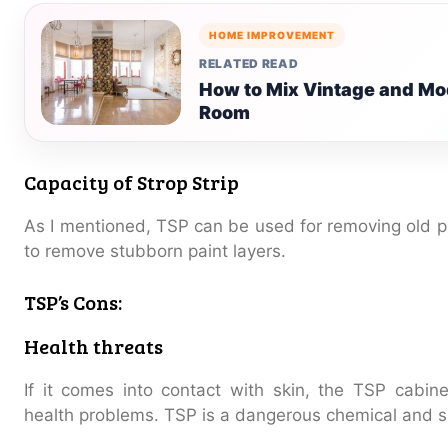
HOME IMPROVEMENT
RELATED READ
How to Mix Vintage and Mod
Room
Capacity of Strop Strip
As I mentioned, TSP can be used for removing old pa
to remove stubborn paint layers.
TSP’s Cons:
Health threats
If it comes into contact with skin, the TSP cabin
health problems. TSP is a dangerous chemical and s