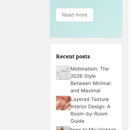
Read more
Recent posts
Midimalism: The
2026 Style
Between Minimal
and Maximal
Layered Texture
Interior Design: A
Room-by-Room
Guide
How to Mix Vintage