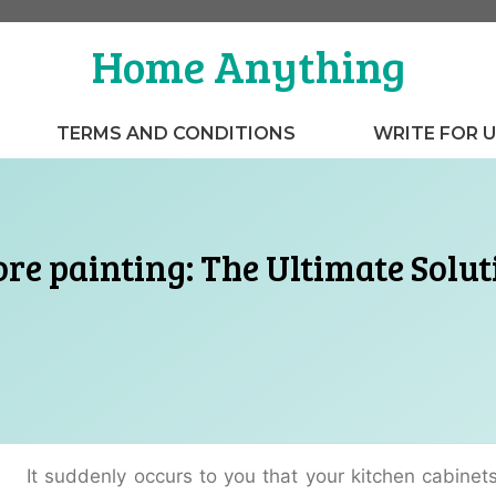
Home Anything
TERMS AND CONDITIONS
WRITE FOR 
re painting: The Ultimate Solut
It suddenly occurs to you that your kitchen cabinets 