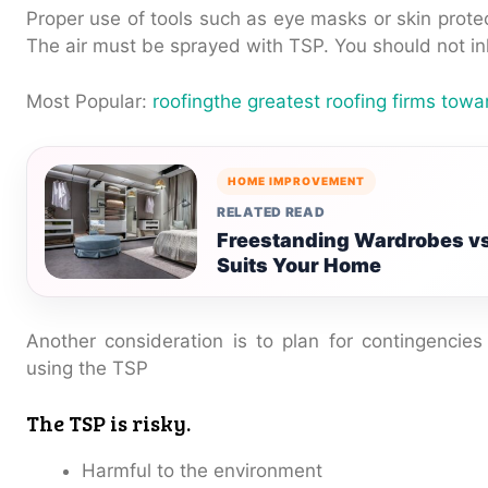
Proper use of tools such as eye masks or skin protec
The air must be sprayed with TSP. You should not inh
Most Popular:
roofingthe greatest roofing firms tow
HOME IMPROVEMENT
RELATED READ
Freestanding Wardrobes vs
Suits Your Home
Another consideration is to plan for contingencie
using the TSP
The TSP is risky.
Harmful to the environment