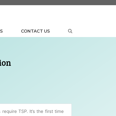
US
CONTACT US
ion
require TSP. It’s the first time