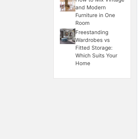
and Modern
Furniture in One
Room
Freestanding
Wardrobes vs
Fitted Storage:
Which Suits Your
Home