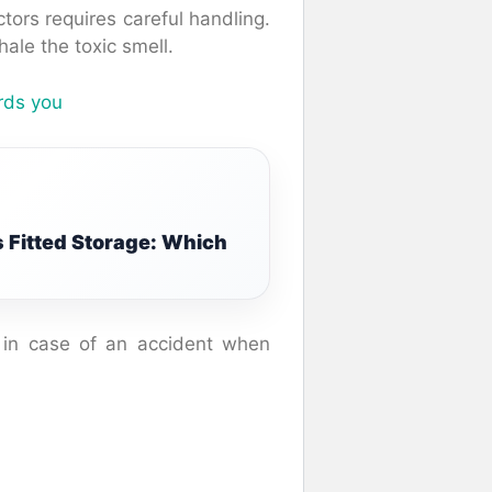
tors requires careful handling.
ale the toxic smell.
ards you
 Fitted Storage: Which
s in case of an accident when