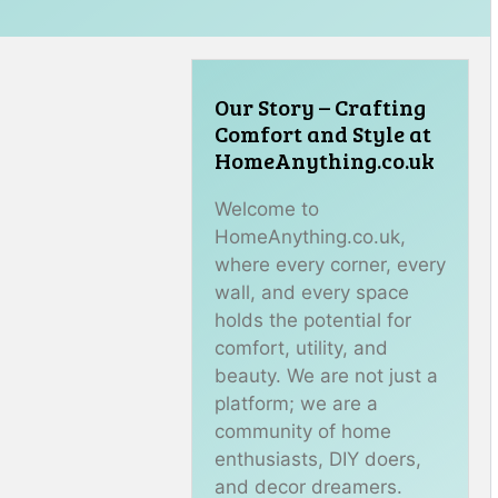
Our Story – Crafting
Comfort and Style at
HomeAnything.co.uk
Welcome to
HomeAnything.co.uk,
where every corner, every
wall, and every space
holds the potential for
comfort, utility, and
beauty. We are not just a
platform; we are a
community of home
enthusiasts, DIY doers,
and decor dreamers.