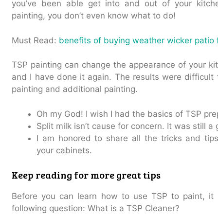
you’ve been able get into and out of your kitche
painting, you don’t even know what to do!
Must Read:
benefits of buying weather wicker patio 
TSP painting can change the appearance of your ki
and I have done it again. The results were difficul
painting and additional painting.
Oh my God! I wish I had the basics of TSP pre
Split milk isn’t cause for concern. It was still 
I am honored to share all the tricks and ti
your cabinets.
Keep reading for more great tips
Before you can learn how to use TSP to paint, it 
following question: What is a TSP Cleaner?