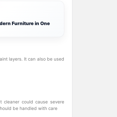
ern Furniture in One
int layers. It can also be used
et cleaner could cause severe
hould be handled with care