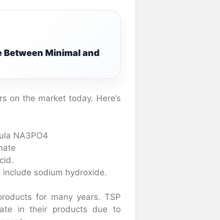
e Between Minimal and
rs on the market today. Here’s
rmula NA3PO4
hate
cid.
 include sodium hydroxide.
roducts for many years. TSP
te in their products due to