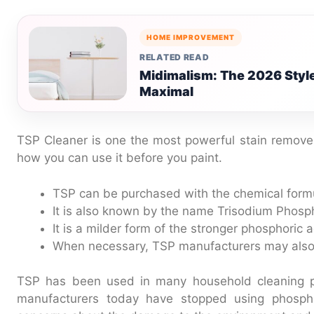
HOME IMPROVEMENT
RELATED READ
Midimalism: The 2026 Styl
Maximal
TSP Cleaner is one the most powerful stain remove
how you can use it before you paint.
TSP can be purchased with the chemical fo
It is also known by the name Trisodium Phosp
It is a milder form of the stronger phosphoric a
When necessary, TSP manufacturers may also
TSP has been used in many household cleaning p
manufacturers today have stopped using phospha