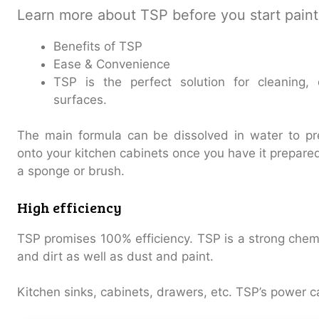
Learn more about TSP before you start paint
Benefits of TSP
Ease & Convenience
TSP is the perfect solution for cleaning,
surfaces.
The main formula can be dissolved in water to pr
onto your kitchen cabinets once you have it prepare
a sponge or brush.
High efficiency
TSP promises 100% efficiency. TSP is a strong chem
and dirt as well as dust and paint.
Kitchen sinks, cabinets, drawers, etc. TSP’s power c