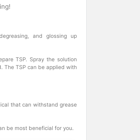
ing!
 degreasing, and glossing up
epare TSP. Spray the solution
d. The TSP can be applied with
ical that can withstand grease
an be most beneficial for you.