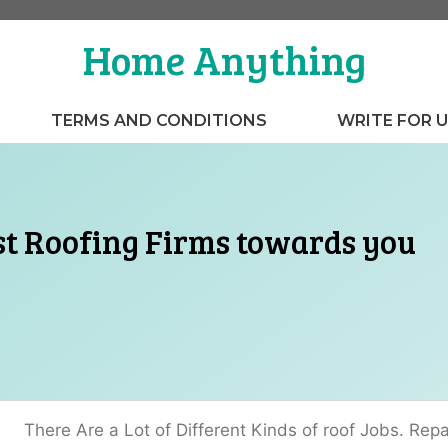
Home Anything
TERMS AND CONDITIONS
WRITE FOR 
st Roofing Firms towards you
There Are a Lot of Different Kinds of roof Jobs. Repai