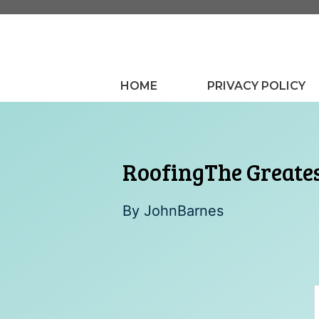
Skip
to
content
HOME
PRIVACY POLICY
RoofingThe Greate
By
JohnBarnes