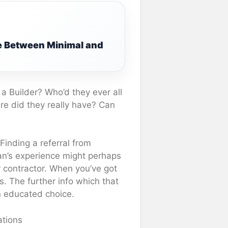
e Between Minimal and
a Builder? Who’d they ever all
re did they really have? Can
 Finding a referral from
n’s experience might perhaps
ar contractor. When you’ve got
. The further info which that
n educated choice.
ations