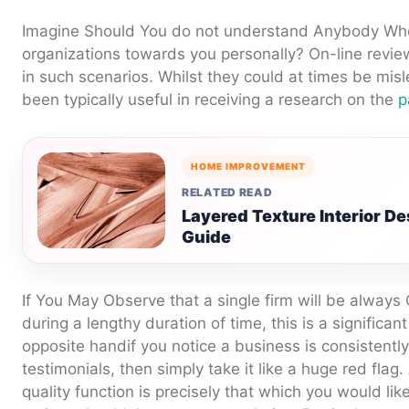
Imagine Should You do not understand Anybody Who
organizations towards you personally? On-line review
in such scenarios. Whilst they could at times be misl
been typically useful in receiving a research on the
p
HOME IMPROVEMENT
RELATED READ
Layered Texture Interior 
Guide
If You May Observe that a single firm will be always 
during a lengthy duration of time, this is a significant
opposite handif you notice a business is consistent
testimonials, then simply take it like a huge red flag.
quality function is precisely that which you would li