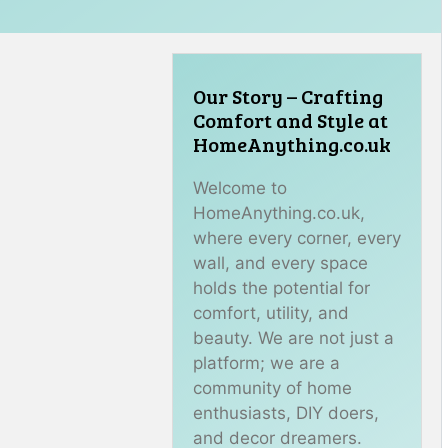
Our Story – Crafting
Comfort and Style at
HomeAnything.co.uk
Welcome to
HomeAnything.co.uk,
where every corner, every
wall, and every space
holds the potential for
comfort, utility, and
beauty. We are not just a
platform; we are a
community of home
enthusiasts, DIY doers,
and decor dreamers.