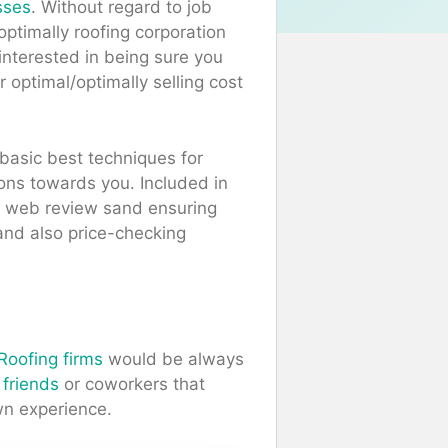
sses
. Without regard to job
/optimally roofing corporation
interested in being sure you
r optimal/optimally selling cost
basic best techniques for
ions towards you. Included in
he web review sand ensuring
and also price-checking
 Roofing firms
would be always
e
friends
or coworkers that
wn experience.