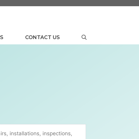
US
CONTACT US
rs, installations, inspections,