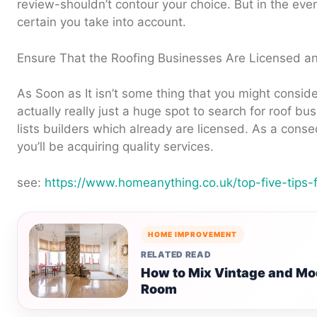
review-shouldn’t contour your choice. But in the eve
certain you take into account.
Ensure That the Roofing Businesses Are Licensed a
As Soon as It isn’t some thing that you might consid
actually really just a huge spot to search for roof b
lists builders which already are licensed. As a con
you’ll be acquiring quality services.
see:
https://www.homeanything.co.uk/top-five-tips-
HOME IMPROVEMENT
RELATED READ
How to Mix Vintage and Mod
Room