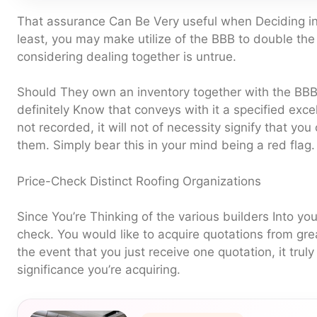
That assurance Can Be Very useful when Deciding inv
least, you may make utilize of the BBB to double the
considering dealing together is untrue.
Should They own an inventory together with the BBB,
definitely Know that conveys with it a specified excel
not recorded, it will not of necessity signify that yo
them. Simply bear this in your mind being a red flag.
Price-Check Distinct Roofing Organizations
Since You’re Thinking of the various builders Into your 
check. You would like to acquire quotations from grea
the event that you just receive one quotation, it truly 
significance you’re acquiring.