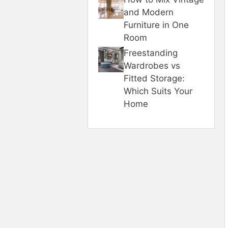
and Modern
Furniture in One
Room
Freestanding
Wardrobes vs
Fitted Storage:
Which Suits Your
Home