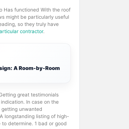
 Has functioned With the roof
s might be particularly useful
eading, so they truly have
articular contractor
.
Design: A Room-by-Room
Getting great testimonials
 indication. In case on the
ly getting unwanted
 A longstanding listing of high-
ke to determine. 1 bad or good