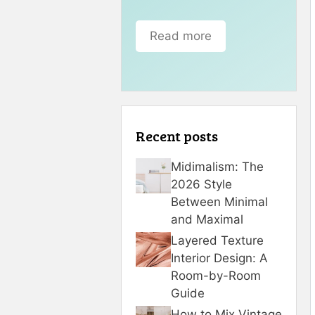
Read more
Recent posts
Midimalism: The
2026 Style
Between Minimal
and Maximal
Layered Texture
Interior Design: A
Room-by-Room
Guide
How to Mix Vintage