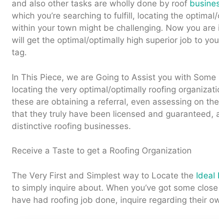
and also other tasks are wholly done by roof
busine
which you’re searching to fulfill, locating the optimal
within your town might be challenging. Now you are 
will get the optimal/optimally high superior job to you
tag.
In This Piece, we are Going to Assist you with Some 
locating the very optimal/optimally roofing organizat
these are obtaining a referral, even assessing on t
that they truly have been licensed and guaranteed, 
distinctive roofing businesses.
Receive a Taste to get a Roofing Organization
The Very First and Simplest way to Locate the
Ideal
to simply inquire about. When you’ve got some clos
have had roofing job done, inquire regarding their o