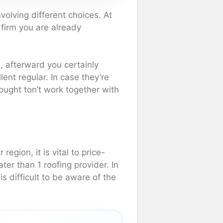
olving different choices. At
 firm you are already
 afterward you certainly
lent regular. In case they’re
u ought ton’t work together with
region, it is vital to price-
ter than 1 roofing provider. In
is difficult to be aware of the