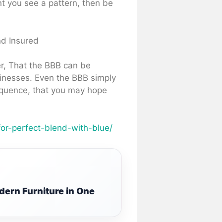
nt you see a pattern, then be
nd Insured
er, That the BBB can be
usinesses. Even the BBB simply
sequence, that you may hope
for-perfect-blend-with-blue/
ern Furniture in One