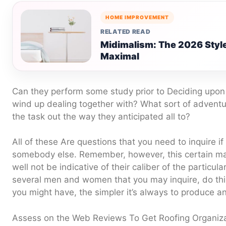
HOME IMPROVEMENT
RELATED READ
Midimalism: The 2026 Styl
Maximal
Can they perform some study prior to Deciding upon 
wind up dealing together with? What sort of adventu
the task out the way they anticipated all to?
All of these Are questions that you need to inquire if
somebody else. Remember, however, this certain ma
well not be indicative of their caliber of the particul
several men and women that you may inquire, do this
you might have, the simpler it’s always to produce a
Assess on the Web Reviews To Get Roofing Organiz