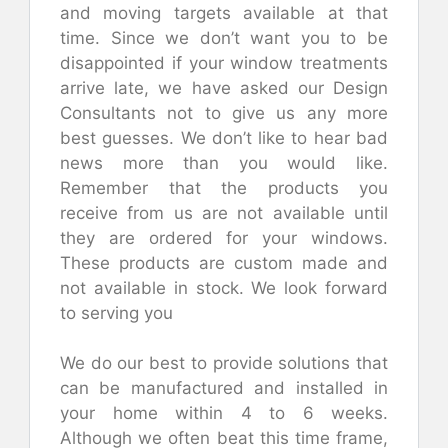
and moving targets available at that
time. Since we don’t want you to be
disappointed if your window treatments
arrive late, we have asked our Design
Consultants not to give us any more
best guesses. We don’t like to hear bad
news more than you would like.
Remember that the products you
receive from us are not available until
they are ordered for your windows.
These products are custom made and
not available in stock.
We look forward
to serving you
We do our best to provide solutions that
can be manufactured and installed in
your home within 4 to 6 weeks.
Although we often beat this time frame,