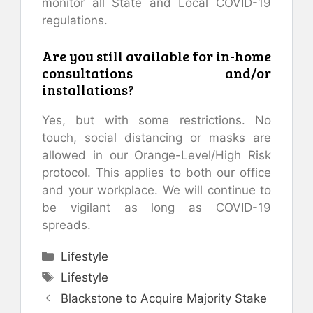
monitor all State and Local COVID-19
regulations.
Are you still available for in-home
consultations and/or
installations?
Yes, but with some restrictions. No
touch, social distancing or masks are
allowed in our Orange-Level/High Risk
protocol. This applies to both our office
and your workplace. We will continue to
be vigilant as long as COVID-19
spreads.
Categories
Lifestyle
Tags
Lifestyle
Blackstone to Acquire Majority Stake