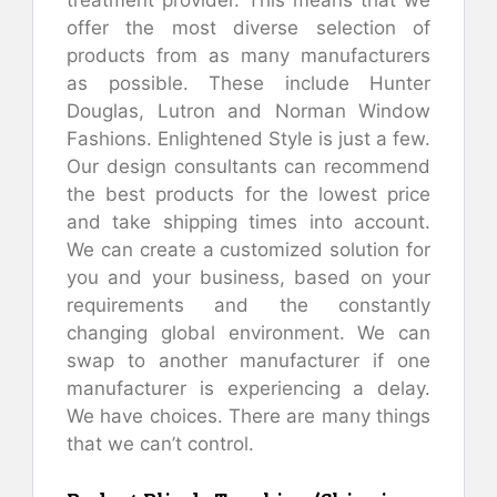
offer the most diverse selection of
products from as many manufacturers
as possible. These include Hunter
Douglas, Lutron and Norman Window
Fashions. Enlightened Style is just a few.
Our design consultants can recommend
the best products for the lowest price
and take shipping times into account.
We can create a customized solution for
you and your business, based on your
requirements and the constantly
changing global environment. We can
swap to another manufacturer if one
manufacturer is experiencing a delay.
We have choices. There are many things
that we can’t control.