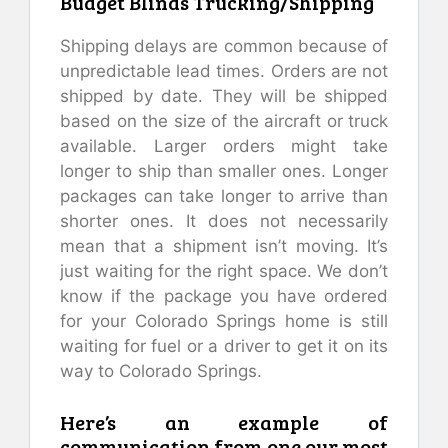
Budget Blinds Trucking/Shipping
Shipping delays are common because of
unpredictable lead times. Orders are not
shipped by date. They will be shipped
based on the size of the aircraft or truck
available. Larger orders might take
longer to ship than smaller ones. Longer
packages can take longer to arrive than
shorter ones. It does not necessarily
mean that a shipment isn’t moving. It’s
just waiting for the right space. We don’t
know if the package you have ordered
for your Colorado Springs home is still
waiting for fuel or a driver to get it on its
way to Colorado Springs.
Here’s an example of
communication from one our most