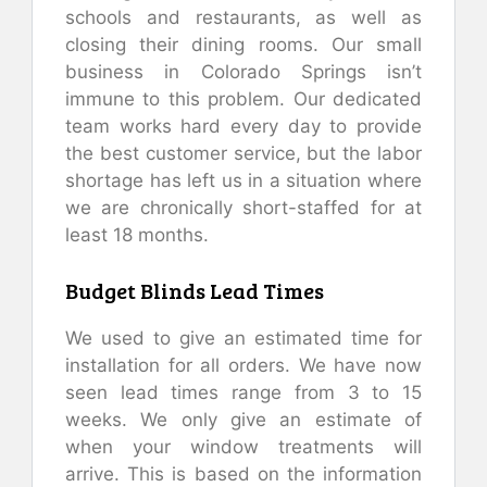
schools and restaurants, as well as
closing their dining rooms. Our small
business in Colorado Springs isn’t
immune to this problem. Our dedicated
team works hard every day to provide
the best customer service, but the labor
shortage has left us in a situation where
we are chronically short-staffed for at
least 18 months.
Budget Blinds Lead Times
We used to give an estimated time for
installation for all orders. We have now
seen lead times range from 3 to 15
weeks. We only give an estimate of
when your window treatments will
arrive. This is based on the information