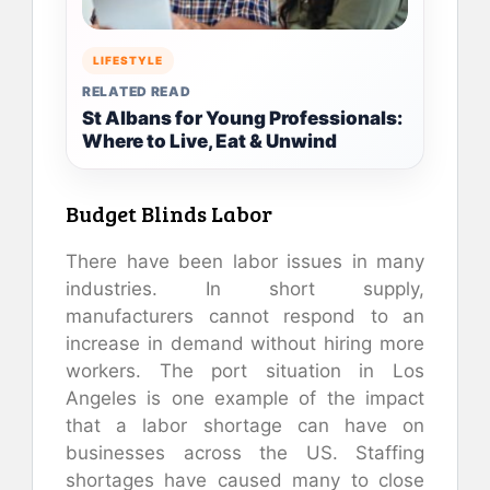
LIFESTYLE
RELATED READ
St Albans for Young Professionals:
Where to Live, Eat & Unwind
Budget Blinds Labor
There have been labor issues in many
industries. In short supply,
manufacturers cannot respond to an
increase in demand without hiring more
workers. The port situation in Los
Angeles is one example of the impact
that a labor shortage can have on
businesses across the US. Staffing
shortages have caused many to close