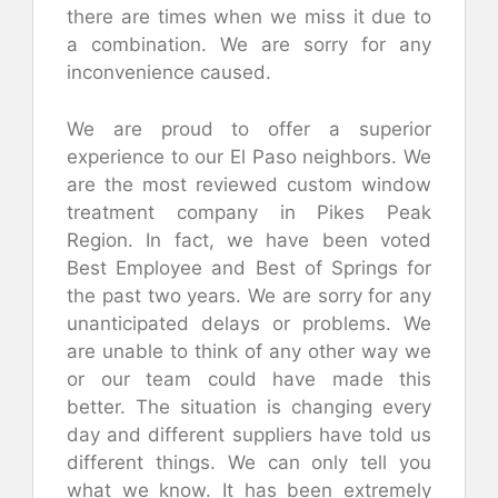
there are times when we miss it due to
a combination. We are sorry for any
inconvenience caused.
We are proud to offer a superior
experience to our El Paso neighbors. We
are the most reviewed custom window
treatment company in Pikes Peak
Region. In fact, we have been voted
Best Employee and Best of Springs for
the past two years. We are sorry for any
unanticipated delays or problems. We
are unable to think of any other way we
or our team could have made this
better. The situation is changing every
day and different suppliers have told us
different things. We can only tell you
what we know. It has been extremely