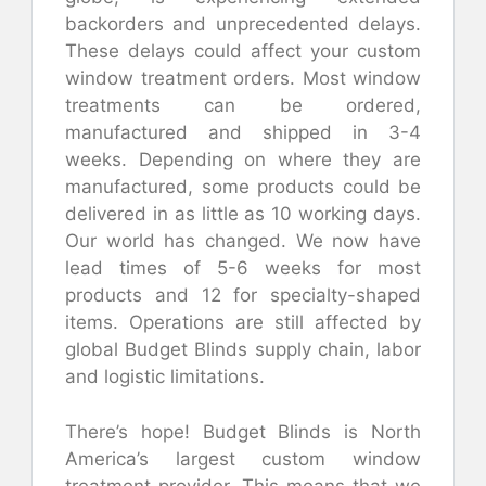
backorders and unprecedented delays.
These delays could affect your custom
window treatment orders. Most window
treatments can be ordered,
manufactured and shipped in 3-4
weeks. Depending on where they are
manufactured, some products could be
delivered in as little as 10 working days.
Our world has changed. We now have
lead times of 5-6 weeks for most
products and 12 for specialty-shaped
items. Operations are still affected by
global Budget Blinds supply chain, labor
and logistic limitations.
There’s hope! Budget Blinds is North
America’s largest custom window
treatment provider. This means that we