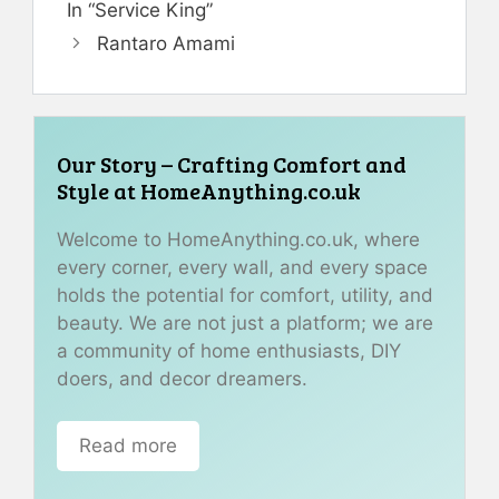
In “Service King”
Rantaro Amami
Our Story – Crafting Comfort and
Style at HomeAnything.co.uk
Welcome to HomeAnything.co.uk, where
every corner, every wall, and every space
holds the potential for comfort, utility, and
beauty. We are not just a platform; we are
a community of home enthusiasts, DIY
doers, and decor dreamers.
Read more