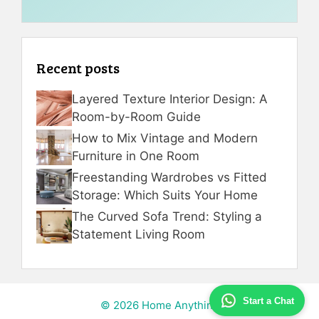
Recent posts
Layered Texture Interior Design: A
Room-by-Room Guide
How to Mix Vintage and Modern
Furniture in One Room
Freestanding Wardrobes vs Fitted
Storage: Which Suits Your Home
The Curved Sofa Trend: Styling a
Statement Living Room
Start a Chat
© 2026 Home Anything