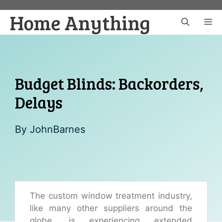
Skip
Home Anything
to
M
content
Budget Blinds: Backorders,
Delays
By
JohnBarnes
The custom window treatment industry,
like many other suppliers around the
globe, is experiencing extended