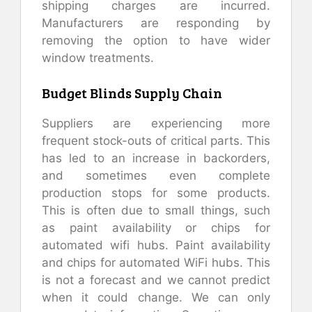
shipping charges are incurred.
Manufacturers are responding by
removing the option to have wider
window treatments.
Budget Blinds Supply Chain
Suppliers are experiencing more
frequent stock-outs of critical parts. This
has led to an increase in backorders,
and sometimes even complete
production stops for some products.
This is often due to small things, such
as paint availability or chips for
automated wifi hubs. Paint availability
and chips for automated WiFi hubs. This
is not a forecast and we cannot predict
when it could change. We can only