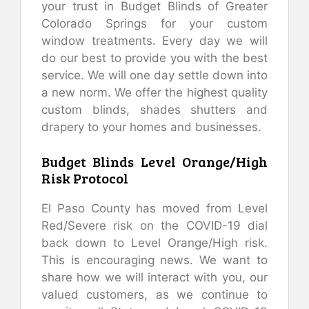
your trust in Budget Blinds of Greater
Colorado Springs for your custom
window treatments. Every day we will
do our best to provide you with the best
service. We will one day settle down into
a new norm. We offer the highest quality
custom blinds, shades shutters and
drapery to your homes and businesses.
Budget Blinds Level Orange/High
Risk Protocol
El Paso County has moved from Level
Red/Severe risk on the COVID-19 dial
back down to Level Orange/High risk.
This is encouraging news. We want to
share how we will interact with you, our
valued customers, as we continue to