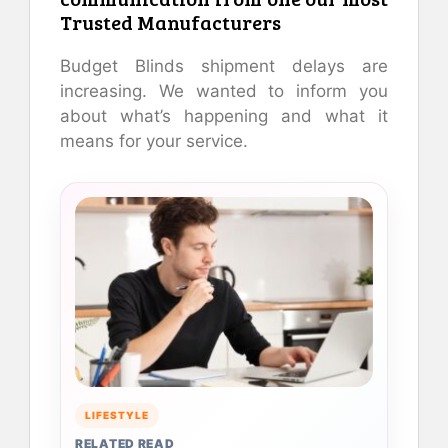
Trusted Manufacturers
Budget Blinds shipment delays are
increasing. We wanted to inform you
about what’s happening and what it
means for your service.
LIFESTYLE
RELATED READ