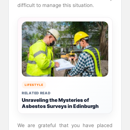
difficult to manage this situation.
LIFESTYLE
RELATED READ
Unraveling the Mysteries of
Asbestos Surveys in Edinburgh
We are grateful that you have placed