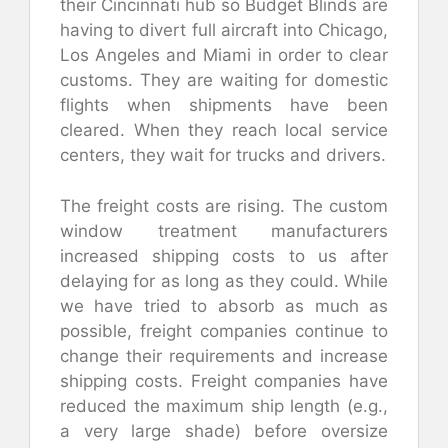
their Cincinnati hub so Budget Blinds are
having to divert full aircraft into Chicago,
Los Angeles and Miami in order to clear
customs. They are waiting for domestic
flights when shipments have been
cleared. When they reach local service
centers, they wait for trucks and drivers.
The freight costs are rising. The custom
window treatment manufacturers
increased shipping costs to us after
delaying for as long as they could. While
we have tried to absorb as much as
possible, freight companies continue to
change their requirements and increase
shipping costs. Freight companies have
reduced the maximum ship length (e.g.,
a very large shade) before oversize