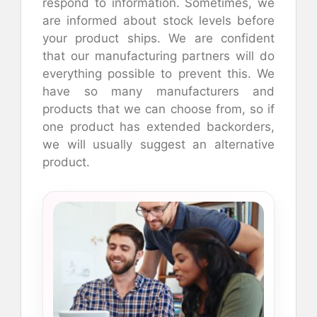
respond to information. Sometimes, we
are informed about stock levels before
your product ships. We are confident
that our manufacturing partners will do
everything possible to prevent this. We
have so many manufacturers and
products that we can choose from, so if
one product has extended backorders,
we will usually suggest an alternative
product.