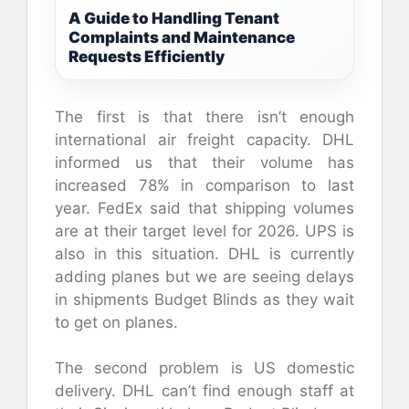
A Guide to Handling Tenant
Complaints and Maintenance
Requests Efficiently
The first is that there isn’t enough
international air freight capacity. DHL
informed us that their volume has
increased 78% in comparison to last
year. FedEx said that shipping volumes
are at their target level for 2026. UPS is
also in this situation. DHL is currently
adding planes but we are seeing delays
in shipments Budget Blinds as they wait
to get on planes.
The second problem is US domestic
delivery. DHL can’t find enough staff at