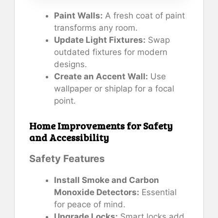
Paint Walls:
A fresh coat of paint
transforms any room.
Update Light Fixtures:
Swap
outdated fixtures for modern
designs.
Create an Accent Wall:
Use
wallpaper or shiplap for a focal
point.
Home Improvements for Safety
and Accessibility
Safety Features
Install Smoke and Carbon
Monoxide Detectors:
Essential
for peace of mind.
Upgrade Locks:
Smart locks add