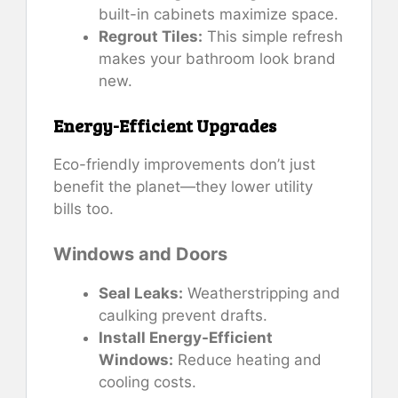
built-in cabinets maximize space.
Regrout Tiles:
This simple refresh
makes your bathroom look brand
new.
Energy-Efficient Upgrades
Eco-friendly improvements don’t just
benefit the planet—they lower utility
bills too.
Windows and Doors
Seal Leaks:
Weatherstripping and
caulking prevent drafts.
Install Energy-Efficient
Windows:
Reduce heating and
cooling costs.