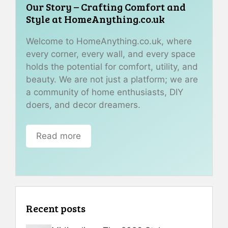
Our Story – Crafting Comfort and
Style at HomeAnything.co.uk
Welcome to HomeAnything.co.uk, where
every corner, every wall, and every space
holds the potential for comfort, utility, and
beauty. We are not just a platform; we are
a community of home enthusiasts, DIY
doers, and decor dreamers.
Read more
Recent posts