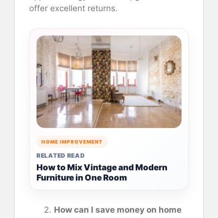
offer excellent returns.
HOME IMPROVEMENT
RELATED READ
How to Mix Vintage and Modern
Furniture in One Room
How can I save money on home