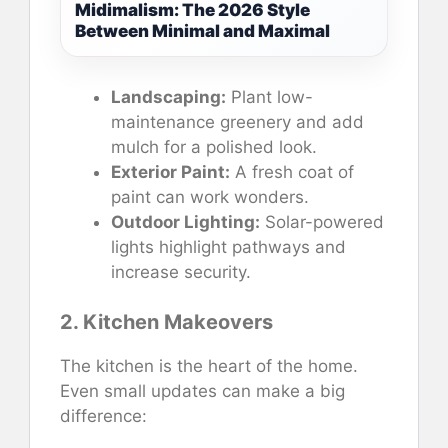
Midimalism: The 2026 Style
Between Minimal and Maximal
Landscaping:
Plant low-
maintenance greenery and add
mulch for a polished look.
Exterior Paint:
A fresh coat of
paint can work wonders.
Outdoor Lighting:
Solar-powered
lights highlight pathways and
increase security.
2. Kitchen Makeovers
The kitchen is the heart of the home.
Even small updates can make a big
difference: