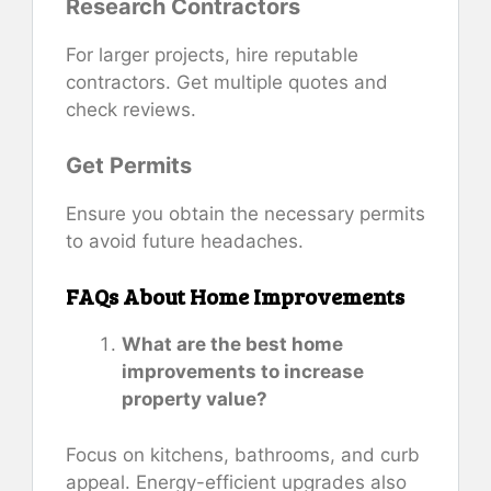
Research Contractors
For larger projects, hire reputable
contractors. Get multiple quotes and
check reviews.
Get Permits
Ensure you obtain the necessary permits
to avoid future headaches.
FAQs About Home Improvements
What are the best home
improvements to increase
property value?
Focus on kitchens, bathrooms, and curb
appeal. Energy-efficient upgrades also