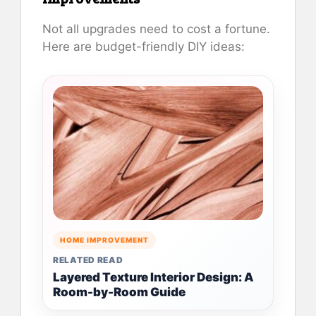
Not all upgrades need to cost a fortune.
Here are budget-friendly DIY ideas:
HOME IMPROVEMENT
RELATED READ
Layered Texture Interior Design: A
Room-by-Room Guide