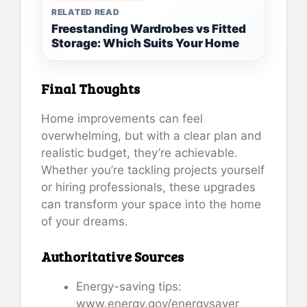
RELATED READ
Freestanding Wardrobes vs Fitted
Storage: Which Suits Your Home
Final Thoughts
Home improvements can feel
overwhelming, but with a clear plan and
realistic budget, they’re achievable.
Whether you’re tackling projects yourself
or hiring professionals, these upgrades
can transform your space into the home
of your dreams.
Authoritative Sources
Energy-saving tips:
www.energy.gov/energysaver