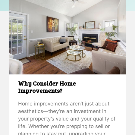
Why Consider Home
Improvements?
Home improvements aren’t just about
aesthetics—they’re an investment in
your property’s value and your quality of
life. Whether you’re prepping to sell or
planning to stay put, upgrading your