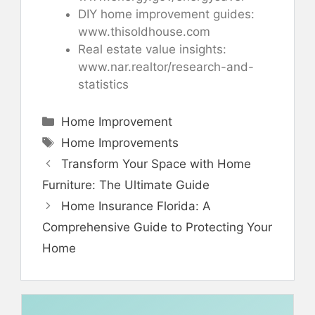
DIY home improvement guides:
www.thisoldhouse.com
Real estate value insights:
www.nar.realtor/research-and-
statistics
Categories
Home Improvement
Tags
Home Improvements
Transform Your Space with Home
Furniture: The Ultimate Guide
Home Insurance Florida: A
Comprehensive Guide to Protecting Your
Home