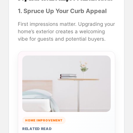
1. Spruce Up Your Curb Appeal
First impressions matter. Upgrading your
home’s exterior creates a welcoming
vibe for guests and potential buyers.
HOME IMPROVEMENT
RELATED READ