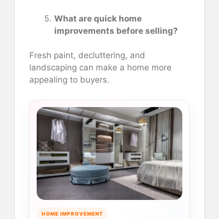
What are quick home
improvements before selling?
Fresh paint, decluttering, and
landscaping can make a home more
appealing to buyers.
HOME IMPROVEMENT