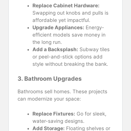
Replace Cabinet Hardware:
Swapping out knobs and pulls is
affordable yet impactful.
Upgrade Appliances:
Energy-
efficient models save money in
the long run.
Add a Backsplash:
Subway tiles
or peel-and-stick options add
style without breaking the bank.
3. Bathroom Upgrades
Bathrooms sell homes. These projects
can modernize your space:
Replace Fixtures:
Go for sleek,
water-saving designs.
Add Storage:
Floating shelves or