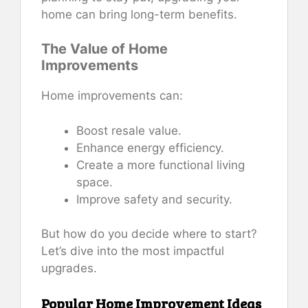
home can bring long-term benefits.
The Value of Home
Improvements
Home improvements can:
Boost resale value.
Enhance energy efficiency.
Create a more functional living
space.
Improve safety and security.
But how do you decide where to start?
Let’s dive into the most impactful
upgrades.
Popular Home Improvement Ideas