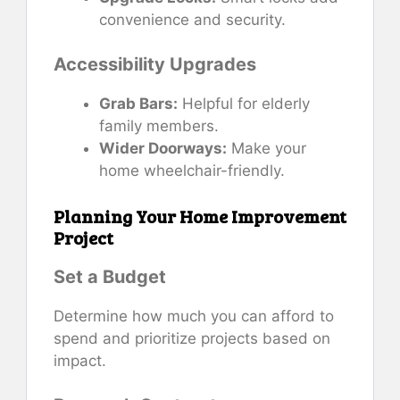
convenience and security.
Accessibility Upgrades
Grab Bars:
Helpful for elderly
family members.
Wider Doorways:
Make your
home wheelchair-friendly.
Planning Your Home Improvement
Project
Set a Budget
Determine how much you can afford to
spend and prioritize projects based on
impact.