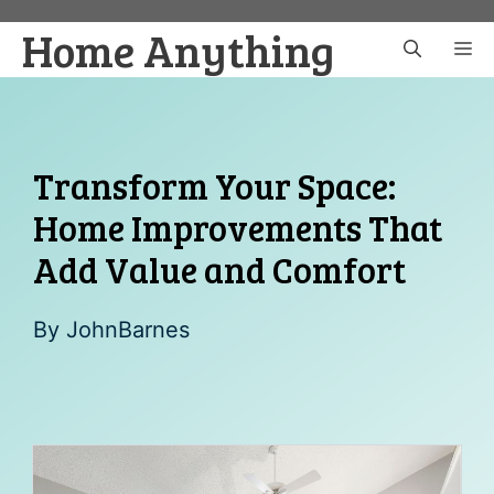
Skip
Home Anything
to
M
content
Transform Your Space:
Home Improvements That
Add Value and Comfort
By
JohnBarnes