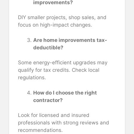
improvements?
DIY smaller projects, shop sales, and
focus on high-impact changes.
Are home improvements tax-
deductible?
Some energy-efficient upgrades may
qualify for tax credits. Check local
regulations.
How do I choose the right
contractor?
Look for licensed and insured
professionals with strong reviews and
recommendations.