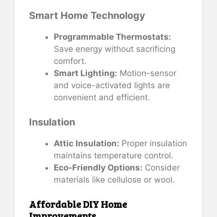
Smart Home Technology
Programmable Thermostats:
Save energy without sacrificing
comfort.
Smart Lighting:
Motion-sensor
and voice-activated lights are
convenient and efficient.
Insulation
Attic Insulation:
Proper insulation
maintains temperature control.
Eco-Friendly Options:
Consider
materials like cellulose or wool.
Affordable DIY Home
Improvements