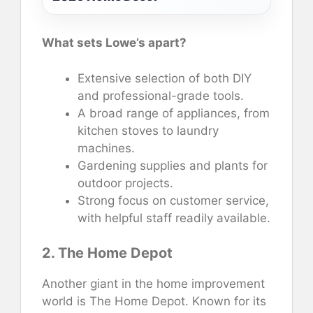
What sets Lowe’s apart?
Extensive selection of both DIY
and professional-grade tools.
A broad range of appliances, from
kitchen stoves to laundry
machines.
Gardening supplies and plants for
outdoor projects.
Strong focus on customer service,
with helpful staff readily available.
2. The Home Depot
Another giant in the home improvement
world is The Home Depot. Known for its