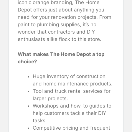
iconic orange branding, The Home
Depot offers just about anything you
need for your renovation projects. From
paint to plumbing supplies, it’s no
wonder that contractors and DIY
enthusiasts alike flock to this store.
What makes The Home Depot a top
choice?
Huge inventory of construction
and home maintenance products.
Tool and truck rental services for
larger projects.
Workshops and how-to guides to
help customers tackle their DIY
tasks.
Competitive pricing and frequent