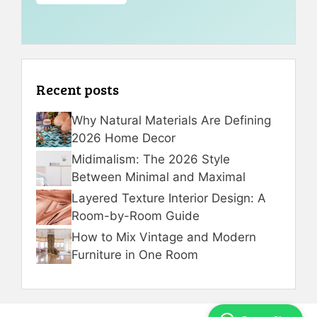
Recent posts
Why Natural Materials Are Defining
2026 Home Decor
Midimalism: The 2026 Style
Between Minimal and Maximal
Layered Texture Interior Design: A
Room-by-Room Guide
How to Mix Vintage and Modern
Furniture in One Room