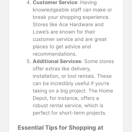
Customer Service
: Having
knowledgeable staff can make or
break your shopping experience.
Stores like Ace Hardware and
Lowe’s are known for their
customer service and are great
places to get advice and
recommendations.
Additional Services
: Some stores
offer extras like delivery,
installation, or tool rentals. These
can be incredibly useful if you’re
taking on a big project. The Home
Depot, for instance, offers a
robust rental service, which is
perfect for short-term projects.
Essential Tips for Shopping at