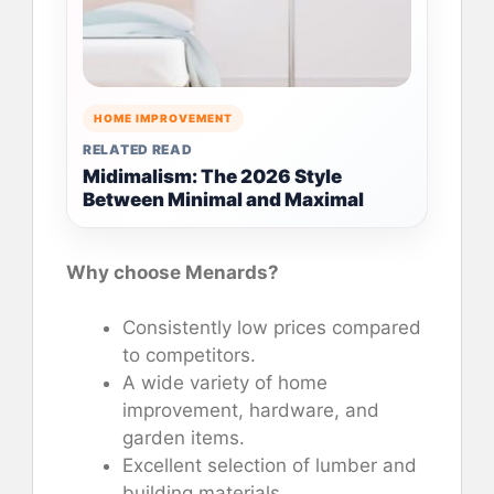
HOME IMPROVEMENT
RELATED READ
Midimalism: The 2026 Style
Between Minimal and Maximal
Why choose Menards?
Consistently low prices compared
to competitors.
A wide variety of home
improvement, hardware, and
garden items.
Excellent selection of lumber and
building materials.