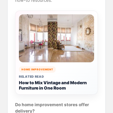
how-to resources.
HOME IMPROVEMENT
RELATED READ
How to Mix Vintage and Modern
Furniture in One Room
Do home improvement stores offer
delivery?