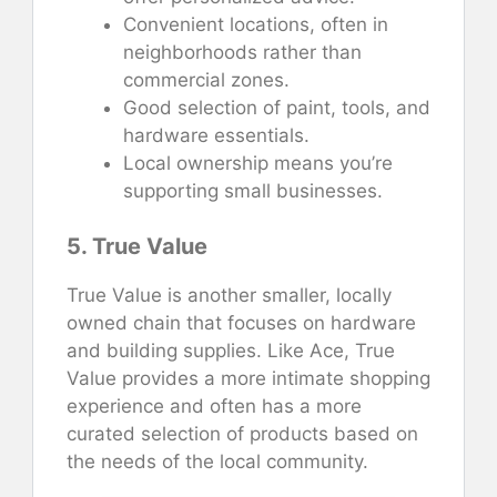
Convenient locations, often in
neighborhoods rather than
commercial zones.
Good selection of paint, tools, and
hardware essentials.
Local ownership means you’re
supporting small businesses.
5. True Value
True Value is another smaller, locally
owned chain that focuses on hardware
and building supplies. Like Ace, True
Value provides a more intimate shopping
experience and often has a more
curated selection of products based on
the needs of the local community.