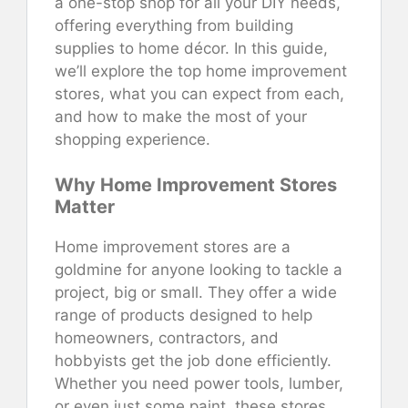
a one-stop shop for all your DIY needs,
offering everything from building
supplies to home décor. In this guide,
we’ll explore the top home improvement
stores, what you can expect from each,
and how to make the most of your
shopping experience.
Why Home Improvement Stores
Matter
Home improvement stores are a
goldmine for anyone looking to tackle a
project, big or small. They offer a wide
range of products designed to help
homeowners, contractors, and
hobbyists get the job done efficiently.
Whether you need power tools, lumber,
or even just some paint, these stores