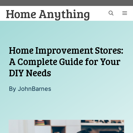
Skip
Home Anything
to
M
content
Home Improvement Stores:
A Complete Guide for Your
DIY Needs
By
JohnBarnes