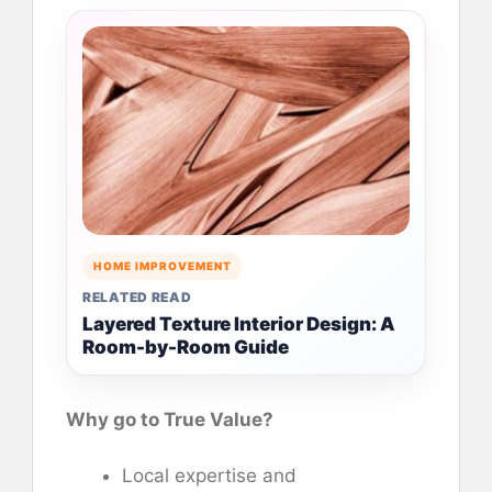
HOME IMPROVEMENT
RELATED READ
Layered Texture Interior Design: A
Room-by-Room Guide
Why go to True Value?
Local expertise and