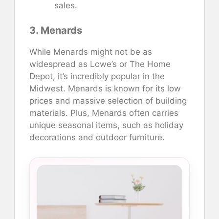
sales.
3. Menards
While Menards might not be as
widespread as Lowe’s or The Home
Depot, it’s incredibly popular in the
Midwest. Menards is known for its low
prices and massive selection of building
materials. Plus, Menards often carries
unique seasonal items, such as holiday
decorations and outdoor furniture.