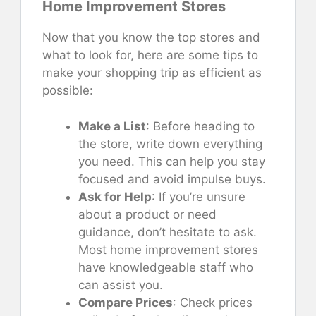
Home Improvement Stores
Now that you know the top stores and
what to look for, here are some tips to
make your shopping trip as efficient as
possible:
Make a List
: Before heading to
the store, write down everything
you need. This can help you stay
focused and avoid impulse buys.
Ask for Help
: If you’re unsure
about a product or need
guidance, don’t hesitate to ask.
Most home improvement stores
have knowledgeable staff who
can assist you.
Compare Prices
: Check prices