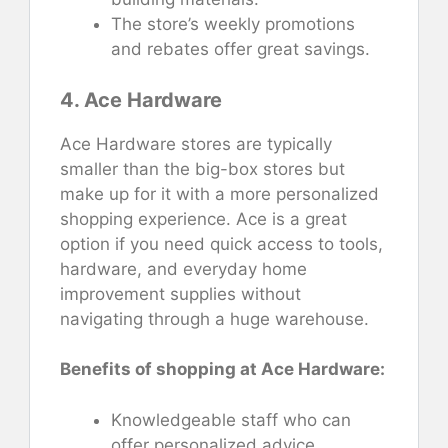
The store’s weekly promotions
and rebates offer great savings.
4. Ace Hardware
Ace Hardware stores are typically
smaller than the big-box stores but
make up for it with a more personalized
shopping experience. Ace is a great
option if you need quick access to tools,
hardware, and everyday home
improvement supplies without
navigating through a huge warehouse.
Benefits of shopping at Ace Hardware:
Knowledgeable staff who can
offer personalized advice.