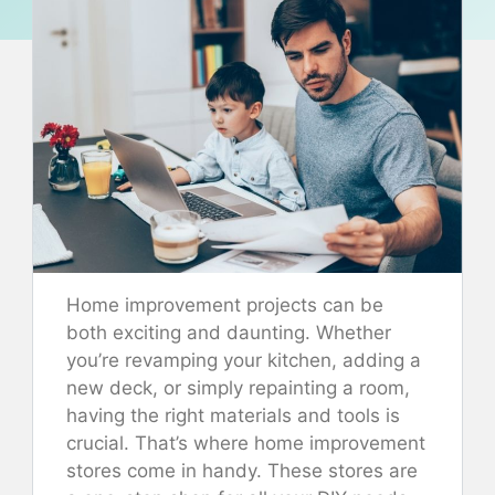
Home improvement projects can be
both exciting and daunting. Whether
you’re revamping your kitchen, adding a
new deck, or simply repainting a room,
having the right materials and tools is
crucial. That’s where home improvement
stores come in handy. These stores are