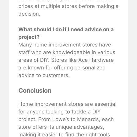
prices at multiple stores before making a
decision.
What should I do if I need advice on a
project?
Many home improvement stores have
staff who are knowledgeable in various
areas of DIY. Stores like Ace Hardware
are known for offering personalized
advice to customers.
Conclusion
Home improvement stores are essential
for anyone looking to tackle a DIY
project. From Lowe’s to Menards, each
store offers its unique advantages,
making it easier to find the right tools