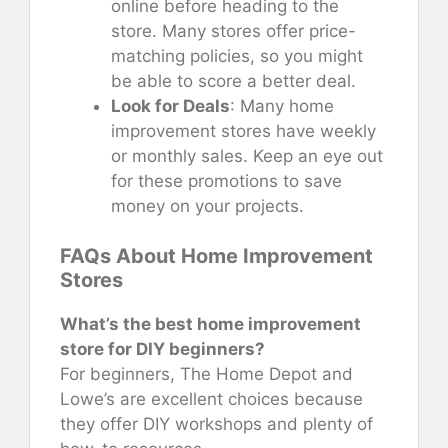
online before heading to the
store. Many stores offer price-
matching policies, so you might
be able to score a better deal.
Look for Deals
: Many home
improvement stores have weekly
or monthly sales. Keep an eye out
for these promotions to save
money on your projects.
FAQs About Home Improvement
Stores
What’s the best home improvement
store for DIY beginners?
For beginners, The Home Depot and
Lowe’s are excellent choices because
they offer DIY workshops and plenty of