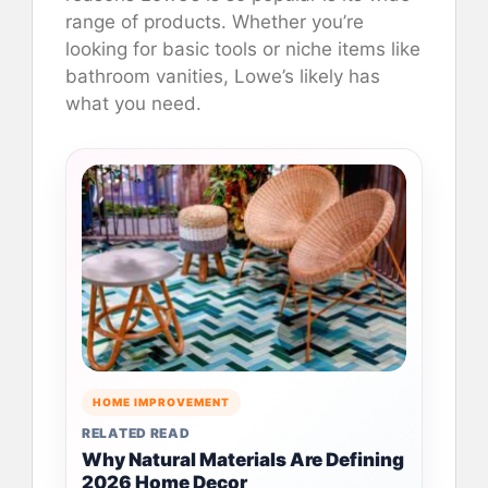
range of products. Whether you’re
looking for basic tools or niche items like
bathroom vanities, Lowe’s likely has
what you need.
HOME IMPROVEMENT
RELATED READ
Why Natural Materials Are Defining
2026 Home Decor