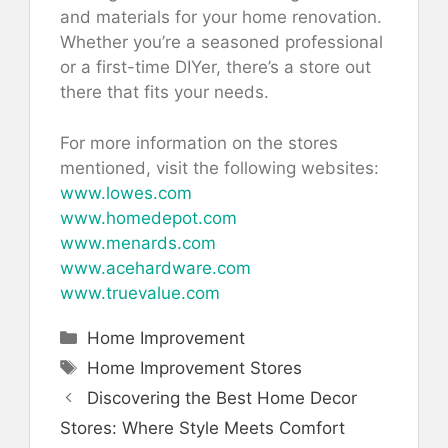
and materials for your home renovation.
Whether you’re a seasoned professional
or a first-time DIYer, there’s a store out
there that fits your needs.
For more information on the stores
mentioned, visit the following websites:
www.lowes.com
www.homedepot.com
www.menards.com
www.acehardware.com
www.truevalue.com
Categories
Home Improvement
Tags
Home Improvement Stores
Discovering the Best Home Decor
Stores: Where Style Meets Comfort