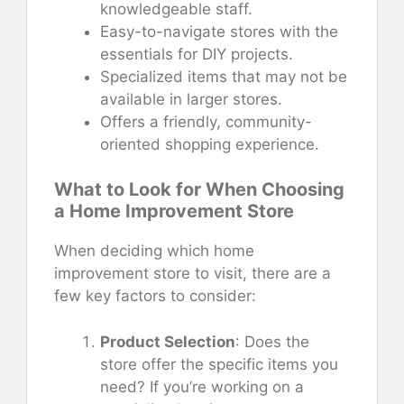
knowledgeable staff.
Easy-to-navigate stores with the
essentials for DIY projects.
Specialized items that may not be
available in larger stores.
Offers a friendly, community-
oriented shopping experience.
What to Look for When Choosing
a Home Improvement Store
When deciding which home
improvement store to visit, there are a
few key factors to consider:
Product Selection
: Does the
store offer the specific items you
need? If you’re working on a