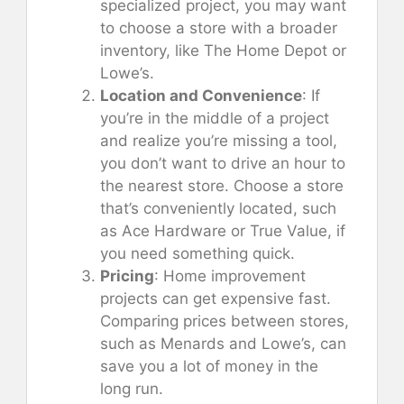
specialized project, you may want
to choose a store with a broader
inventory, like The Home Depot or
Lowe’s.
Location and Convenience
: If
you’re in the middle of a project
and realize you’re missing a tool,
you don’t want to drive an hour to
the nearest store. Choose a store
that’s conveniently located, such
as Ace Hardware or True Value, if
you need something quick.
Pricing
: Home improvement
projects can get expensive fast.
Comparing prices between stores,
such as Menards and Lowe’s, can
save you a lot of money in the
long run.