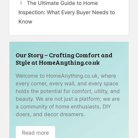
The Ultimate Guide to Home
Inspection: What Every Buyer Needs to
Know
Our Story – Crafting Comfort and
Style at HomeAnything.co.uk
Welcome to HomeAnything.co.uk, where
every corner, every wall, and every space
holds the potential for comfort, utility, and
beauty. We are not just a platform; we are
a community of home enthusiasts, DIY
doers, and decor dreamers.
Read more