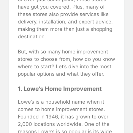
have got you covered. Plus, many of
these stores also provide services like
delivery, installation, and expert advice,
making them more than just a shopping
destination.
But, with so many home improvement
stores to choose from, how do you know
where to start? Let’s dive into the most
popular options and what they offer.
1. Lowe’s Home Improvement
Lowe’s is a household name when it
comes to home improvement stores.
Founded in 1946, it has grown to over
2,000 locations worldwide. One of the
reasons Lowe’s is so popular is its wide