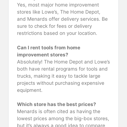
Yes, most major home improvement
stores like Lowe’s, The Home Depot,
and Menards offer delivery services. Be
sure to check for fees or delivery
restrictions based on your location.
Can I rent tools from home
improvement stores?
Absolutely! The Home Depot and Lowe’s
both have rental programs for tools and
trucks, making it easy to tackle large
projects without purchasing expensive
equipment.
Which store has the best prices?
Menards is often cited as having the
lowest prices among the big-box stores,
but it’s always a good idea to compare