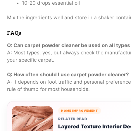
10-20 drops essential oil
Mix the ingredients well and store in a shaker contai
FAQs
Q: Can carpet powder cleaner be used on all types
A: Most types, yes, but always check the manufactu
your specific carpet.
Q: How often should I use carpet powder cleaner?
A: It depends on foot traffic and personal preferenc
rule of thumb for most households.
HOME IMPROVEMENT
RELATED READ
Layered Texture Interior 