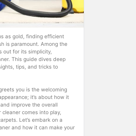
 as gold, finding efficient
esh is paramount. Among the
ut for its simplicity,
aner. This guide dives deep
ghts, tips, and tricks to
 greets you is the welcoming
 appearance; it’s about how it
s and improve the overall
cleaner comes into play,
 carpets. Let’s embark on a
eaner and how it can make your