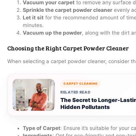
Vacuum your carpet
to remove any surface di
Sprinkle the carpet powder cleaner
evenly ac
Let it sit
for the recommended amount of time
minutes.
Vacuum up the powder
, along with the dirt 
Choosing the Right Carpet Powder Cleaner
When selecting a carpet powder cleaner, consider th
CARPET CLEANING
RELATED READ
The Secret to Longer-Lasti
Hidden Pollutants
Type of Carpet
: Ensure it’s suitable for your c
Ingredients
: Opt for eco-friendly and non-toxi