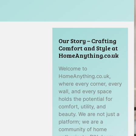
Our Story – Crafting
Comfort and Style at
HomeAnything.co.uk
Welcome to
HomeAnything.co.uk,
where every corner, every
wall, and every space
holds the potential for
comfort, utility, and
beauty. We are not just a
platform; we are a
community of home