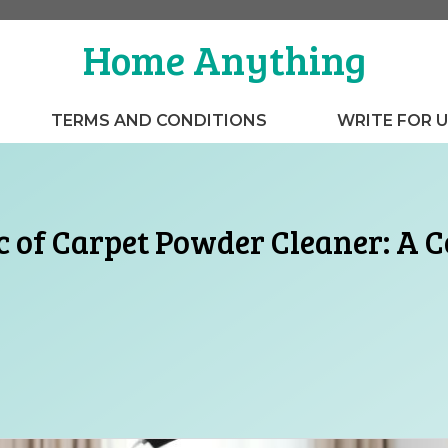
Home Anything
TERMS AND CONDITIONS
WRITE FOR 
c of Carpet Powder Cleaner: A