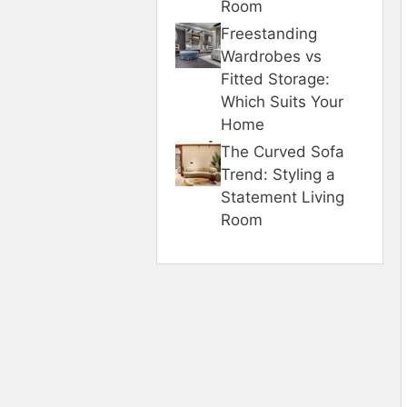
Room
Freestanding
Wardrobes vs
Fitted Storage:
Which Suits Your
Home
The Curved Sofa
Trend: Styling a
Statement Living
Room