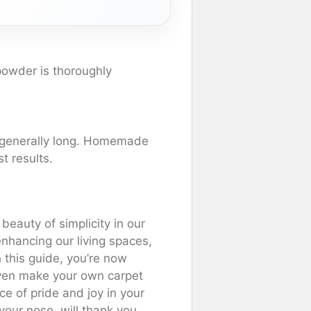
powder is thoroughly
’s generally long. Homemade
t results.
eauty of simplicity in our
 enhancing our living spaces,
this guide, you’re now
ven make your own carpet
e of pride and joy in your
your nose, will thank you.