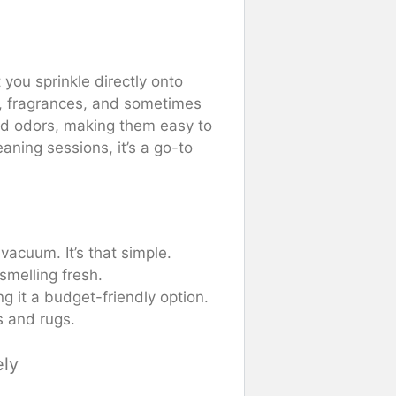
 you sprinkle directly onto
s, fragrances, and sometimes
nd odors, making them easy to
ning sessions, it’s a go-to
d vacuum. It’s that simple.
smelling fresh.
ng it a budget-friendly option.
s and rugs.
ely