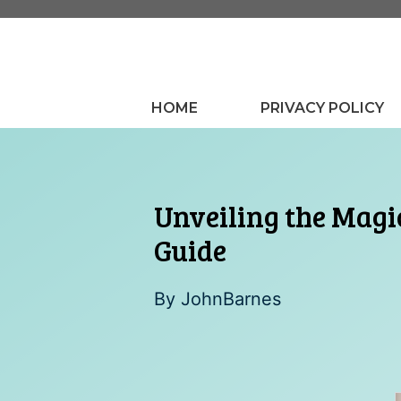
Skip
to
content
HOME
PRIVACY POLICY
Unveiling the Magi
Guide
By
JohnBarnes