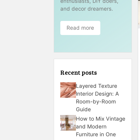
enthusiasts, DIY doers,
and decor dreamers.
Read more
Recent posts
Layered Texture
Interior Design: A
Room-by-Room
Guide
How to Mix Vintage
and Modern
Furniture in One