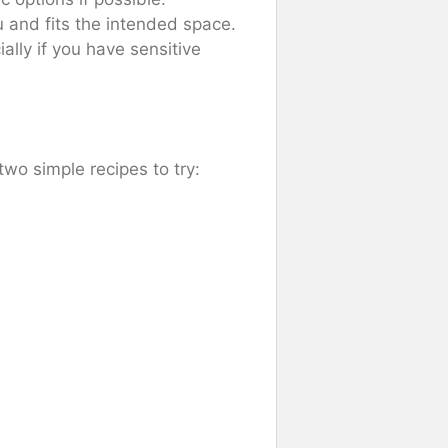
u and fits the intended space.
ially if you have sensitive
wo simple recipes to try: