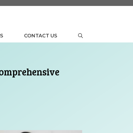
US
CONTACT US
 Comprehensive