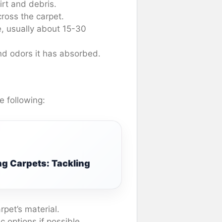
rt and debris.
ross the carpet.
, usually about 15-30
and odors it has absorbed.
e following:
ng Carpets: Tackling
arpet’s material.
c options if possible.