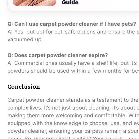
Guide
Q: Can I use carpet powder cleaner if I have pets?
A: Yes, but opt for pet-safe options and ensure the 
vacuumed up.
Q: Does carpet powder cleaner expire?
A: Commercial ones usually have a shelf life, but it
powders should be used within a few months for bes
Conclusion
Carpet powder cleaner stands as a testament to the b
complex lives. It’s not just about cleaning; it’s about
making them more welcoming and comfortable. With 
equipped with the knowledge to choose, use, and e
powder cleaner, ensuring your carpets remain a sourc
home. So, why not give it a whirl? Your carpets, and 