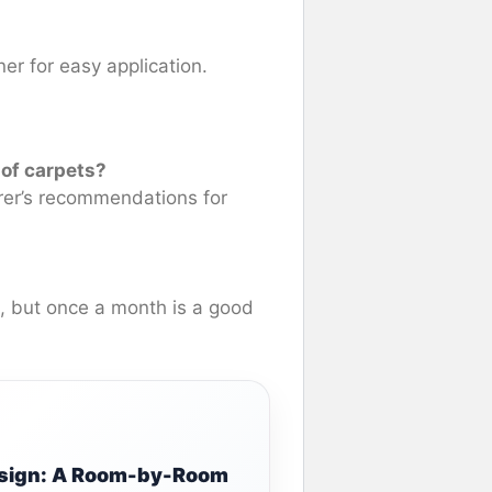
ner for easy application.
 of carpets?
rer’s recommendations for
e, but once a month is a good
Design: A Room-by-Room