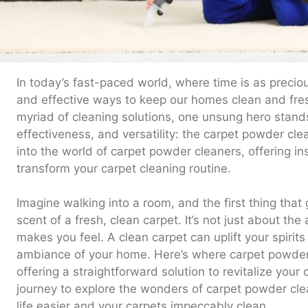
In today’s fast-paced world, where time is as precious
and effective ways to keep our homes clean and fr
myriad of cleaning solutions, one unsung hero stands o
effectiveness, and versatility: the carpet powder cle
into the world of carpet powder cleaners, offering insi
transform your carpet cleaning routine.
Imagine walking into a room, and the first thing that
scent of a fresh, clean carpet. It’s not just about the
makes you feel. A clean carpet can uplift your spirit
ambiance of your home. Here’s where carpet powder 
offering a straightforward solution to revitalize your
journey to explore the wonders of carpet powder cl
life easier and your carpets impeccably clean.