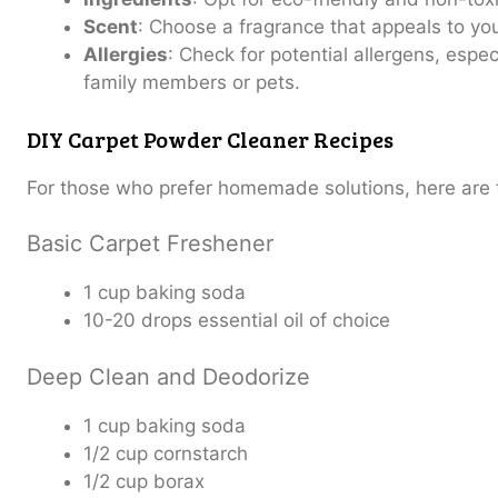
Scent
: Choose a fragrance that appeals to yo
Allergies
: Check for potential allergens, espec
family members or pets.
DIY Carpet Powder Cleaner Recipes
For those who prefer homemade solutions, here are t
Basic Carpet Freshener
1 cup baking soda
10-20 drops essential oil of choice
Deep Clean and Deodorize
1 cup baking soda
1/2 cup cornstarch
1/2 cup borax