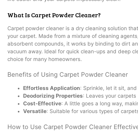
What Is Carpet Powder Cleaner?
Carpet powder cleaner is a dry cleaning solution that
your carpet. Made from a mixture of cleaning agent
absorbent compounds, it works by binding to dirt a
vacuum away. Ideal for quick clean-ups and deep clea
choice for many homeowners.
Benefits of Using Carpet Powder Cleaner
Effortless Application
: Sprinkle, let it sit, an
Deodorizing Properties
: Leaves your carpets 
Cost-Effective
: A little goes a long way, maki
Versatile
: Suitable for various types of carpet
How to Use Carpet Powder Cleaner Effectiv