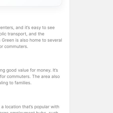
nters, and it’s easy to see
blic transport, and the
rs Green is also home to several
for commuters.
ng good value for money. It’s
 for commuters. The area also
ing to families.
 a location that’s popular with
 large employment hubs, such