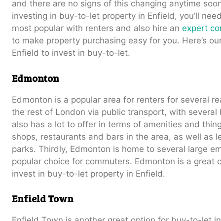
and there are no signs of this changing anytime soon.
investing in buy-to-let property in Enfield, you’ll ne
most popular with renters and also hire an
expert con
to make property purchasing easy for you. Here’s our
Enfield to invest in buy-to-let.
Edmonton
Edmonton is a popular area for renters for several re
the rest of London via public transport, with several 
also has a lot to offer in terms of amenities and thin
shops, restaurants and bars in the area, as well as le
parks. Thirdly, Edmonton is home to several large e
popular choice for commuters. Edmonton is a great ch
invest in buy-to-let property in Enfield.
Enfield Town
Enfield Town is another great option for buy-to-let in