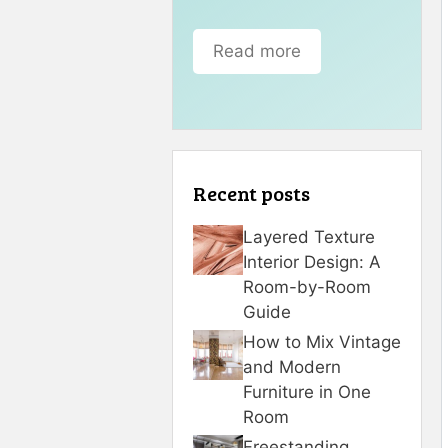
Read more
Recent posts
Layered Texture
Interior Design: A
Room-by-Room
Guide
How to Mix Vintage
and Modern
Furniture in One
Room
Freestanding