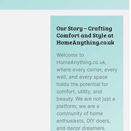
Our Story – Crafting
Comfort and Style at
HomeAnything.co.uk
Welcome to
HomeAnything.co.uk,
where every corner, every
wall, and every space
holds the potential for
comfort, utility, and
beauty. We are not just a
platform; we are a
community of home
enthusiasts, DIY doers,
and decor dreamers.