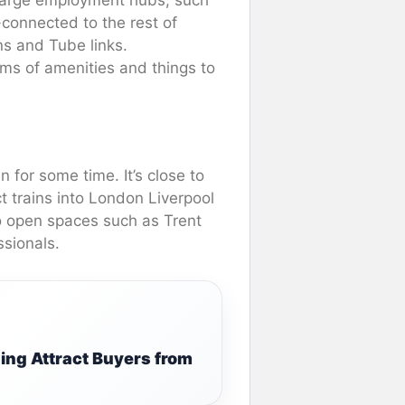
-connected to the rest of
ns and Tube links.
rms of amenities and things to
 for some time. It’s close to
t trains into London Liverpool
to open spaces such as Trent
ssionals.
ing Attract Buyers from