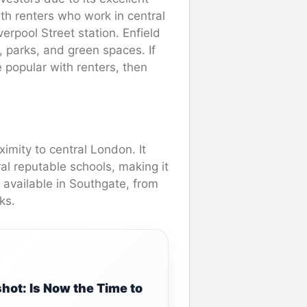
ith renters who work in central
verpool Street station. Enfield
 parks, and green spaces. If
e popular with renters, then
ximity to central London. It
al reputable schools, making it
s available in Southgate, from
ks.
ot: Is Now the Time to