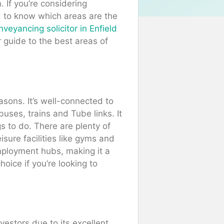
 If you’re considering
ed to know which areas are the
veyancing solicitor in Enfield
 guide to the best areas of
asons. It’s well-connected to
buses, trains and Tube links. It
gs to do. There are plenty of
isure facilities like gyms and
mployment hubs, making it a
oice if you’re looking to
vestors due to its excellent