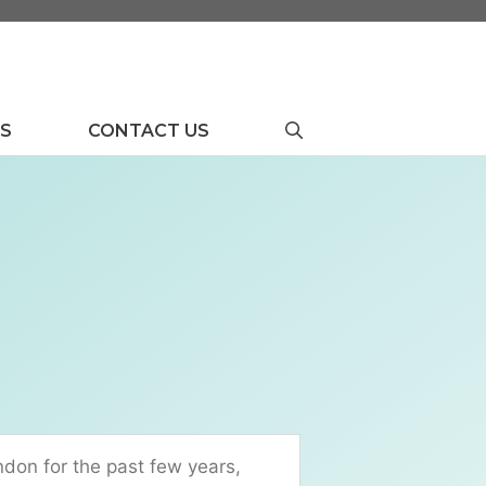
US
CONTACT US
ndon for the past few years,