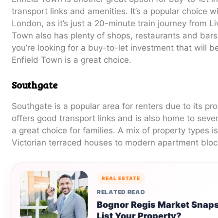
transport links and amenities. It’s a popular choice w
London, as it’s just a 20-minute train journey from Li
Town also has plenty of shops, restaurants and bars,
you’re looking for a buy-to-let investment that will b
Enfield Town is a great choice.
Southgate
Southgate is a popular area for renters due to its pro
offers good transport links and is also home to sever
a great choice for families. A mix of property types i
Victorian terraced houses to modern apartment bloc
REAL ESTATE
RELATED READ
Bognor Regis Market Snapsh
List Your Property?