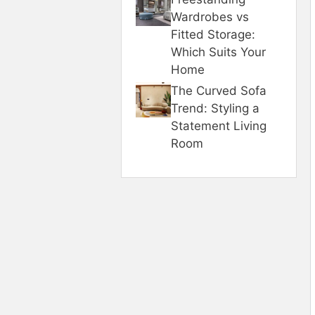
Wardrobes vs
Fitted Storage:
Which Suits Your
Home
The Curved Sofa
Trend: Styling a
Statement Living
Room