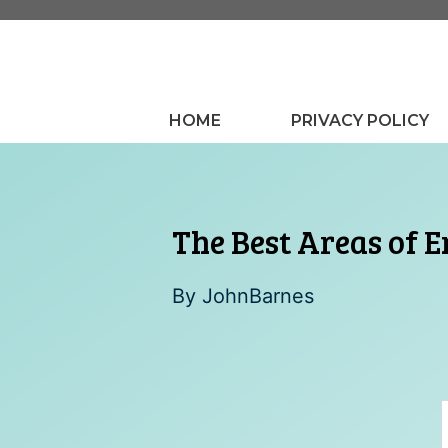
Skip
to
content
HOME
PRIVACY POLICY
The Best Areas of E
By
JohnBarnes