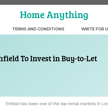
Home Anything
TERMS AND CONDITIONS
WRITE FOR 
nfield To Invest in Buy-to-Let
Enfield has been one of the top rental markets in Lo