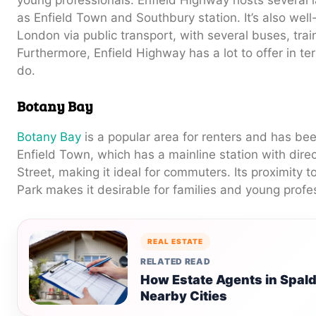
as Enfield Town and Southbury station. It’s also well
London via public transport, with several buses, trai
Furthermore, Enfield Highway has a lot to offer in te
do.
Botany Bay
Botany Bay
is a popular area for renters and has been
Enfield Town, which has a mainline station with direc
Street, making it ideal for commuters. Its proximity 
Park makes it desirable for families and young profe
REAL ESTATE
RELATED READ
How Estate Agents in Spald
Nearby Cities