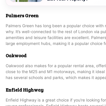
Palmers Green
Palmers Green has long been a popular choice with re
why. It’s well-connected to the rest of London via pu
amenities and leisure facilities are excellent. Palme
large employment hubs, making it a popular choice 
Oakwood
Oakwood also makes for a popular rental area, offeri
close to the M25 and M1 motorways, making it ideal
has several schools and parks, which makes it appeal
Enfield Highway
Enfield Highway is a great choice if you’re looking for
young professionals. Enfield Highway hosts several