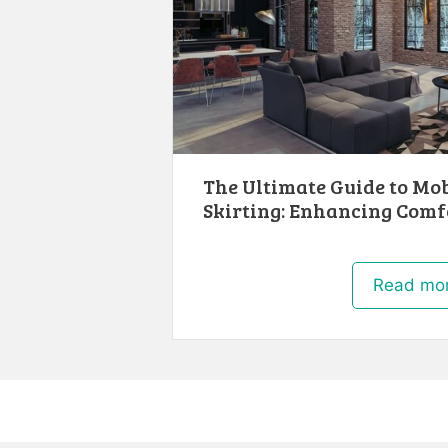
The Ultimate Guide to Mo
Skirting: Enhancing Comf
Read mo