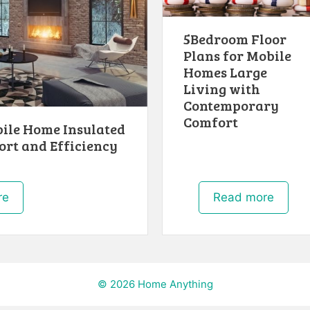
5Bedroom Floor
Plans for Mobile
Homes Large
Living with
Contemporary
Comfort
bile Home Insulated
ort and Efficiency
re
Read more
© 2026 Home Anything