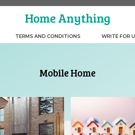
Home Anything
TERMS AND CONDITIONS
WRITE FOR 
Mobile Home