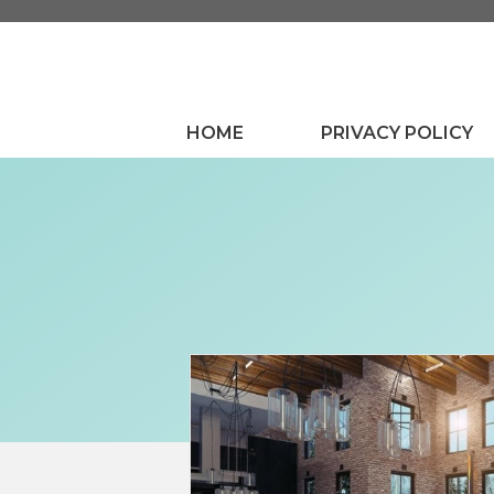
Skip
to
content
HOME
PRIVACY POLICY