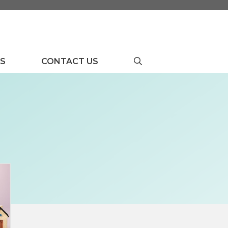
US
CONTACT US