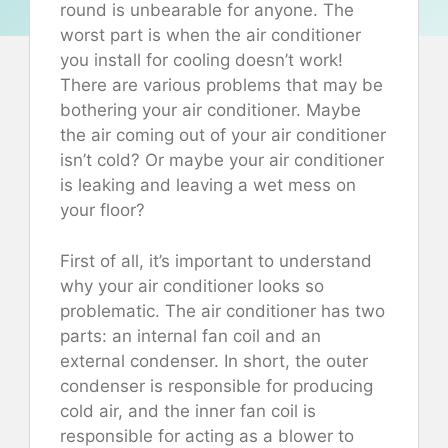
round is unbearable for anyone. The
worst part is when the air conditioner
you install for cooling doesn’t work!
There are various problems that may be
bothering your air conditioner. Maybe
the air coming out of your air conditioner
isn’t cold? Or maybe your air conditioner
is leaking and leaving a wet mess on
your floor?
First of all, it’s important to understand
why your air conditioner looks so
problematic. The air conditioner has two
parts: an internal fan coil and an
external condenser. In short, the outer
condenser is responsible for producing
cold air, and the inner fan coil is
responsible for acting as a blower to