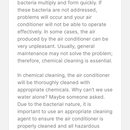
bacteria multiply and form quickly. If
these bacteria are not addressed,
problems will occur and your air
conditioner will not be able to operate
effectively. In some cases, the air
produced by the air conditioner can be
very unpleasant. Usually, general
maintenance may not solve the problem;
therefore, chemical cleaning is essential.
In chemical cleaning, the air conditioner
will be thoroughly cleaned with
appropriate chemicals. Why can’t we use
water alone? Maybe someone asked.
Due to the bacterial nature, it is
important to use an appropriate cleaning
agent to ensure the air conditioner is
properly cleaned and all hazardous