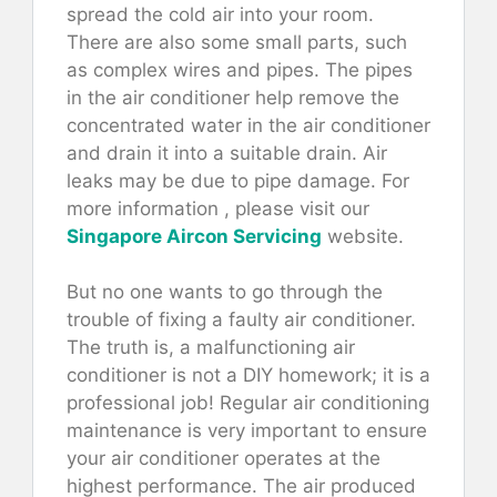
spread the cold air into your room.
There are also some small parts, such
as complex wires and pipes. The pipes
in the air conditioner help remove the
concentrated water in the air conditioner
and drain it into a suitable drain. Air
leaks may be due to pipe damage. For
more information , please visit our
Singapore Aircon Servicing
website.
But no one wants to go through the
trouble of fixing a faulty air conditioner.
The truth is, a malfunctioning air
conditioner is not a DIY homework; it is a
professional job! Regular air conditioning
maintenance is very important to ensure
your air conditioner operates at the
highest performance. The air produced