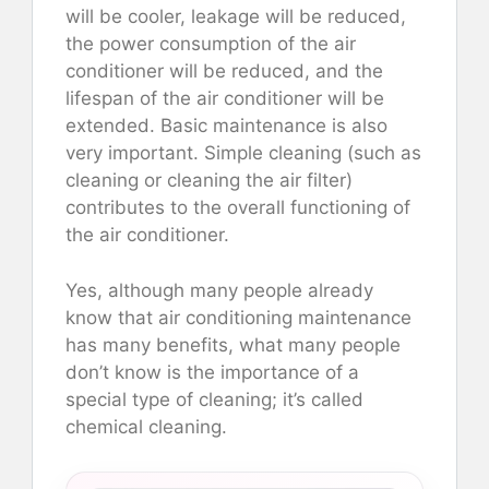
will be cooler, leakage will be reduced,
the power consumption of the air
conditioner will be reduced, and the
lifespan of the air conditioner will be
extended. Basic maintenance is also
very important. Simple cleaning (such as
cleaning or cleaning the air filter)
contributes to the overall functioning of
the air conditioner.
Yes, although many people already
know that air conditioning maintenance
has many benefits, what many people
don’t know is the importance of a
special type of cleaning; it’s called
chemical cleaning.