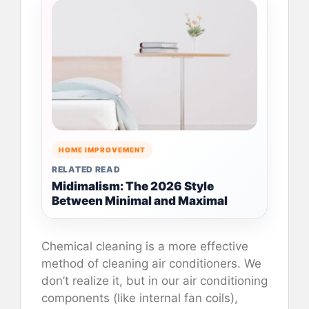
HOME IMPROVEMENT
RELATED READ
Midimalism: The 2026 Style
Between Minimal and Maximal
Chemical cleaning is a more effective
method of cleaning air conditioners. We
don’t realize it, but in our air conditioning
components (like internal fan coils),