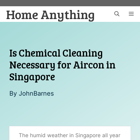
Skip
Home Anything
to
M
content
Is Chemical Cleaning
Necessary for Aircon in
Singapore
By
JohnBarnes
The humid weather in Singapore all year