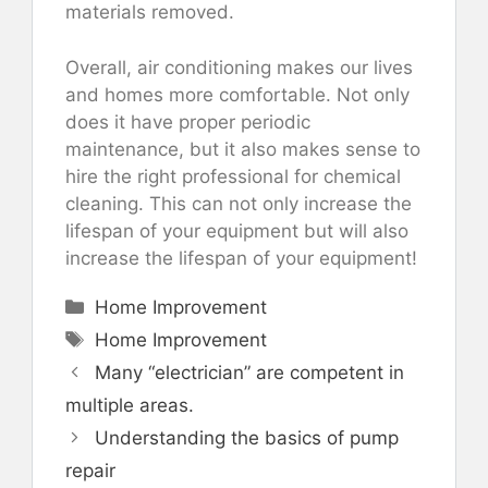
materials removed.
Overall, air conditioning makes our lives
and homes more comfortable. Not only
does it have proper periodic
maintenance, but it also makes sense to
hire the right professional for chemical
cleaning. This can not only increase the
lifespan of your equipment but will also
increase the lifespan of your equipment!
Categories
Home Improvement
Tags
Home Improvement
Many “electrician” are competent in
multiple areas.
Understanding the basics of pump
repair