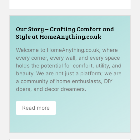
Our Story – Crafting Comfort and
Style at HomeAnything.co.uk
Welcome to HomeAnything.co.uk, where
every corner, every wall, and every space
holds the potential for comfort, utility, and
beauty. We are not just a platform; we are
a community of home enthusiasts, DIY
doers, and decor dreamers.
Read more