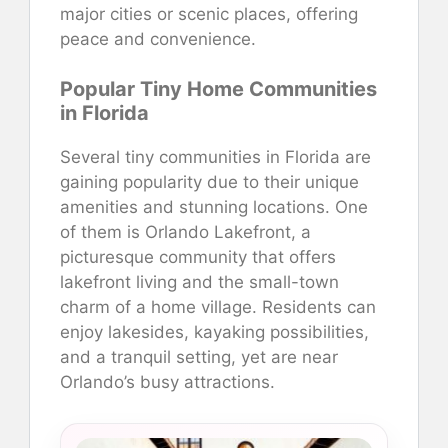
major cities or scenic places, offering
peace and convenience.
Popular Tiny Home Communities
in Florida
Several tiny communities in Florida are
gaining popularity due to their unique
amenities and stunning locations. One
of them is Orlando Lakefront, a
picturesque community that offers
lakefront living and the small-town
charm of a home village. Residents can
enjoy lakesides, kayaking possibilities,
and a tranquil setting, yet are near
Orlando’s busy attractions.