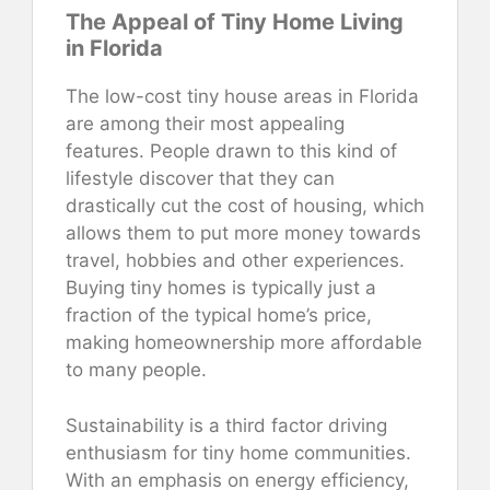
The Appeal of Tiny Home Living
in Florida
The low-cost tiny house areas in Florida
are among their most appealing
features. People drawn to this kind of
lifestyle discover that they can
drastically cut the cost of housing, which
allows them to put more money towards
travel, hobbies and other experiences.
Buying tiny homes is typically just a
fraction of the typical home’s price,
making homeownership more affordable
to many people.
Sustainability is a third factor driving
enthusiasm for tiny home communities.
With an emphasis on energy efficiency,