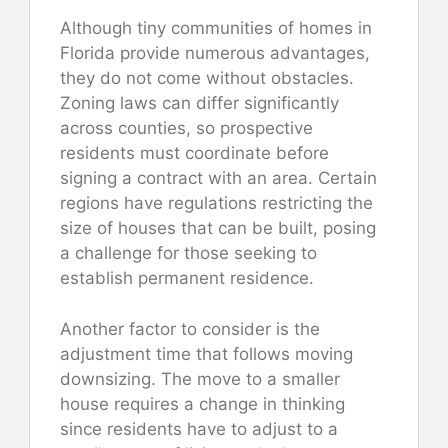
Although tiny communities of homes in
Florida provide numerous advantages,
they do not come without obstacles.
Zoning laws can differ significantly
across counties, so prospective
residents must coordinate before
signing a contract with an area. Certain
regions have regulations restricting the
size of houses that can be built, posing
a challenge for those seeking to
establish permanent residence.
Another factor to consider is the
adjustment time that follows moving
downsizing. The move to a smaller
house requires a change in thinking
since residents have to adjust to a