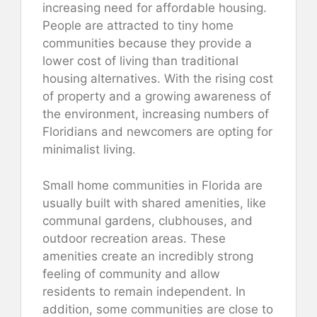
increasing need for affordable housing.
People are attracted to tiny home
communities because they provide a
lower cost of living than traditional
housing alternatives. With the rising cost
of property and a growing awareness of
the environment, increasing numbers of
Floridians and newcomers are opting for
minimalist living.
Small home communities in Florida are
usually built with shared amenities, like
communal gardens, clubhouses, and
outdoor recreation areas. These
amenities create an incredibly strong
feeling of community and allow
residents to remain independent. In
addition, some communities are close to