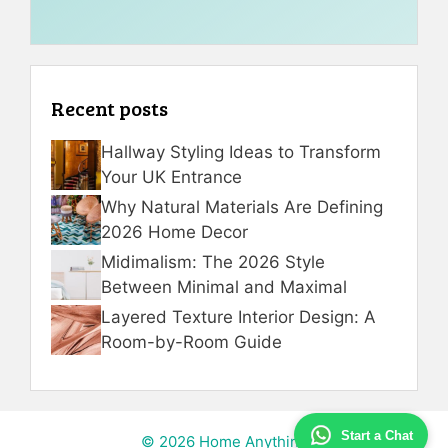
Recent posts
Hallway Styling Ideas to Transform
Your UK Entrance
Why Natural Materials Are Defining
2026 Home Decor
Midimalism: The 2026 Style
Between Minimal and Maximal
Layered Texture Interior Design: A
Room-by-Room Guide
Start a Chat
© 2026 Home Anything