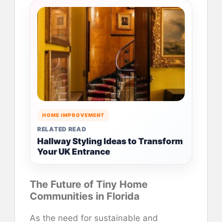
HOME IMPROVEMENT
RELATED READ
Hallway Styling Ideas to Transform
Your UK Entrance
The Future of Tiny Home
Communities in Florida
As the need for sustainable and