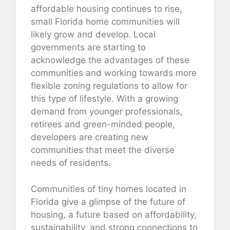
affordable housing continues to rise,
small Florida home communities will
likely grow and develop. Local
governments are starting to
acknowledge the advantages of these
communities and working towards more
flexible zoning regulations to allow for
this type of lifestyle. With a growing
demand from younger professionals,
retirees and green-minded people,
developers are creating new
communities that meet the diverse
needs of residents.
Communities of tiny homes located in
Florida give a glimpse of the future of
housing, a future based on affordability,
sustainability, and strong connections to