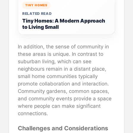
TINY HOMES
RELATED READ
Tiny Homes: A Modern Approach
to Living Small
In addition, the sense of community in
these areas is unique. In contrast to
suburban living, which can see
neighbours remain in a distant place,
small home communities typically
promote collaboration and interaction.
Community gardens, common spaces,
and community events provide a space
where people can make significant
connections.
Challenges and Considerations