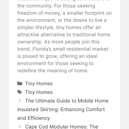
the community. For those seeking
freedom of money, a smaller footprint on
the environment, or the desire to live a
simpler lifestyle, tiny homes offer an
attractive alternative to traditional home
ownership. As more people join this
trend, Florida’s small residential market
is poised to grow, offering an ideal
environment for those seeking to
redefine the meaning of home.
Categories
Tiny Homes
Tags
Tiny Homes
The Ultimate Guide to Mobile Home
Insulated Skirting: Enhancing Comfort
and Efficiency
Cape Cod Modular Homes: The