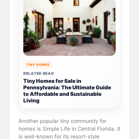
TINY HOMES
RELATED READ
Tiny Homes for Sale in
Pennsylvania: The Ultimate Guide
to Affordable and Sustainable
Living
Another popular tiny community for
homes is Simple Life in Central Florida. It
is well-known for its resort-style