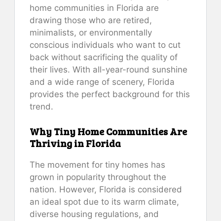
home communities in Florida are
drawing those who are retired,
minimalists, or environmentally
conscious individuals who want to cut
back without sacrificing the quality of
their lives. With all-year-round sunshine
and a wide range of scenery, Florida
provides the perfect background for this
trend.
Why Tiny Home Communities Are
Thriving in Florida
The movement for tiny homes has
grown in popularity throughout the
nation. However, Florida is considered
an ideal spot due to its warm climate,
diverse housing regulations, and