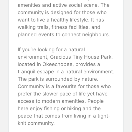
amenities and active social scene. The
community is designed for those who
want to live a healthy lifestyle. It has
walking trails, fitness facilities, and
planned events to connect neighbours.
If you’re looking for a natural
environment, Gracious Tiny House Park,
located in Okeechobee, provides a
tranquil escape in a natural environment.
The park is surrounded by nature.
Community is a favourite for those who
prefer the slower pace of life yet have
access to modern amenities. People
here enjoy fishing or hiking and the
peace that comes from living in a tight-
knit community.