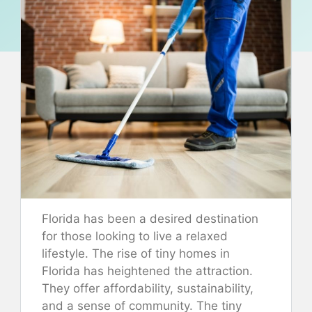
Florida has been a desired destination
for those looking to live a relaxed
lifestyle. The rise of tiny homes in
Florida has heightened the attraction.
They offer affordability, sustainability,
and a sense of community. The tiny