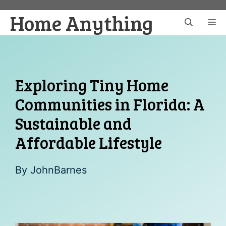
Skip
Home Anything
to
M
content
Exploring Tiny Home
Communities in Florida: A
Sustainable and
Affordable Lifestyle
By
JohnBarnes