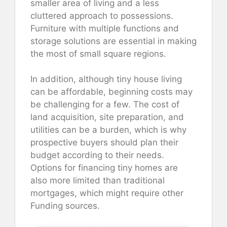
smaller area of living and a less
cluttered approach to possessions.
Furniture with multiple functions and
storage solutions are essential in making
the most of small square regions.
In addition, although tiny house living
can be affordable, beginning costs may
be challenging for a few. The cost of
land acquisition, site preparation, and
utilities can be a burden, which is why
prospective buyers should plan their
budget according to their needs.
Options for financing tiny homes are
also more limited than traditional
mortgages, which might require other
Funding sources.