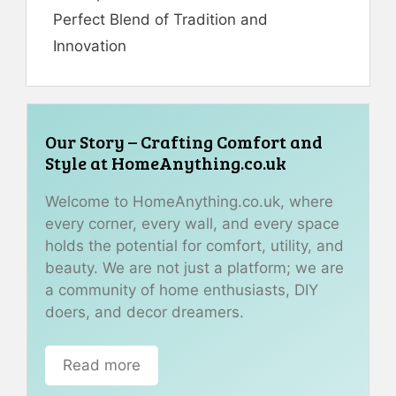
Perfect Blend of Tradition and
Innovation
Our Story – Crafting Comfort and
Style at HomeAnything.co.uk
Welcome to HomeAnything.co.uk, where
every corner, every wall, and every space
holds the potential for comfort, utility, and
beauty. We are not just a platform; we are
a community of home enthusiasts, DIY
doers, and decor dreamers.
Read more