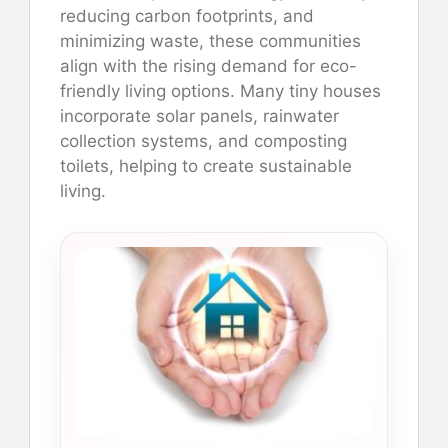
reducing carbon footprints, and
minimizing waste, these communities
align with the rising demand for eco-
friendly living options. Many tiny houses
incorporate solar panels, rainwater
collection systems, and composting
toilets, helping to create sustainable
living.