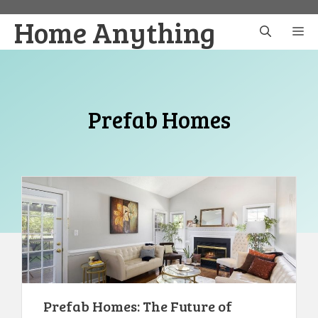
Skip
Home Anything
to
M
content
Prefab Homes
Prefab Homes: The Future of