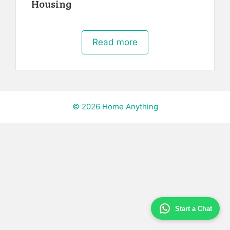
Housing
Read more
© 2026 Home Anything
Start a Chat