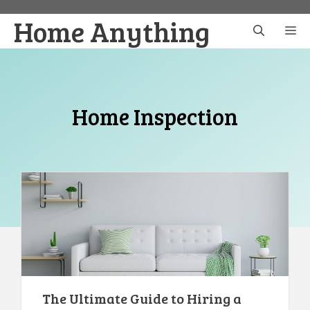
Skip
Home Anything
to
M
content
Home Inspection
The Ultimate Guide to Hiring a