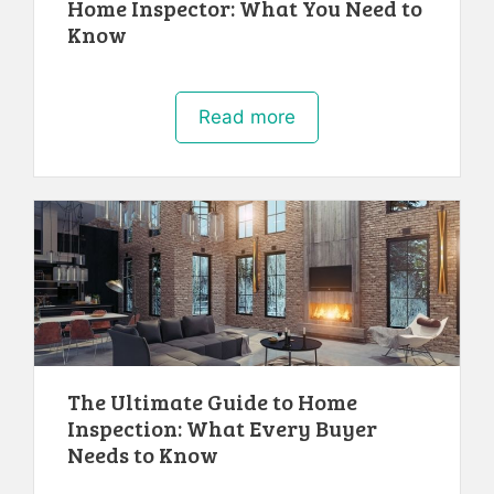
Home Inspector: What You Need to
Know
Read more
The Ultimate Guide to Home
Inspection: What Every Buyer
Needs to Know